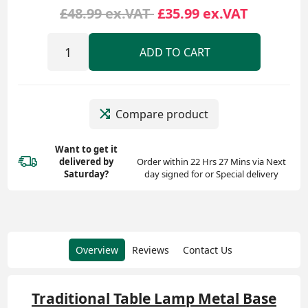
£48.99 ex.VAT
£35.99 ex.VAT
ADD TO CART
Compare product
Want to get it
delivered
by
Order within 22 Hrs 27 Mins via Next
Saturday?
day signed for or Special delivery
Overview
Reviews
Contact Us
Traditional Table Lamp Metal Base