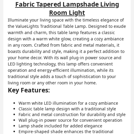
Fabric Tapered Lampshade Living
Room Light
Illuminate your living space with the timeless elegance of
the ValueLights Traditional Table Lamp. Designed to exude
warmth and charm, this table lamp features a classic
design with a warm white glow, creating a cozy ambiance
in any room. Crafted from fabric and metal materials, it
boasts durability and style, making it a perfect addition to
your home decor. With its wall plug-in power source and
LED lighting technology, this lamp offers convenient
operation and energy-efficient illumination, while its
traditional style adds a touch of sophistication to your
living room or any other room in your home.
Key Features:
Warm white LED illumination for a cozy ambiance
Classic table lamp design with a traditional style
Fabric and metal construction for durability and style
Wall plug-in power source for convenient operation
Lamp shade included for added elegance
Empire-shaped shade enhances the traditional