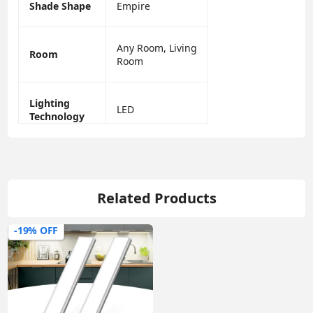
Shade Shape
Empire
Any Room, Living
Room
Room
Lighting
LED
Technology
Related Products
-19% OFF