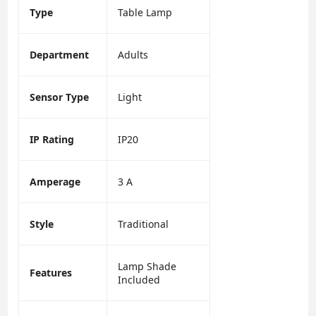
Type
Table Lamp
Department
Adults
Sensor Type
Light
IP Rating
IP20
Amperage
3 A
Style
Traditional
Lamp Shade
Features
Included