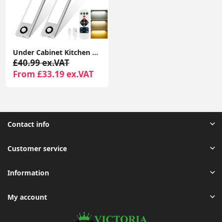
Under Cabinet Kitchen Lights, 72 LED Motion Sensor Lights Indoor, 3 Color Temperature Dimmable, 30cm Night Light with Remote 2 Pack
£40.99 ex.VAT
From £33.19 ex.VAT
Contact info
Customer service
Information
My account