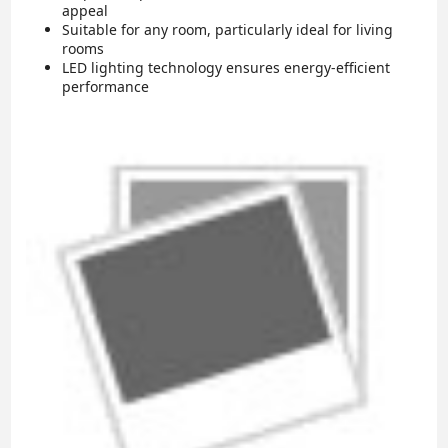
appeal
Suitable for any room, particularly ideal for living
rooms
LED lighting technology ensures energy-efficient
performance