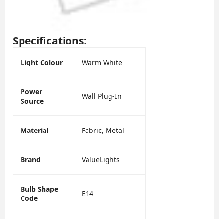
Specifications:
Light Colour
Warm White
Power
Wall Plug-In
Source
Material
Fabric, Metal
Brand
ValueLights
Bulb Shape
E14
Code