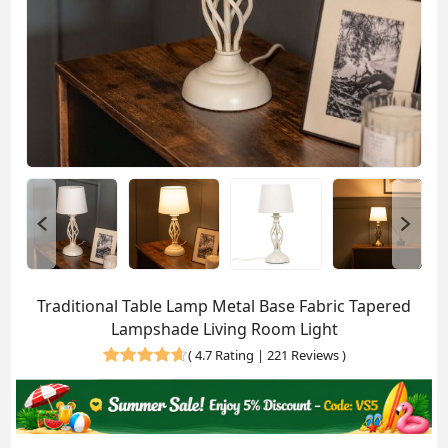
Traditional Table Lamp Metal Base Fabric Tapered
Lampshade Living Room Light
(
4.7 Rating | 221 Reviews
)