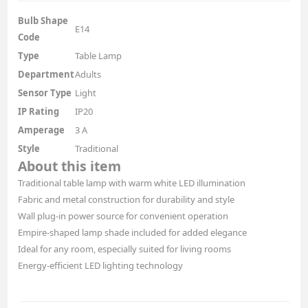
Bulb Shape
E14
Code
Type
Table Lamp
Department
Adults
Sensor Type
Light
IP Rating
IP20
Amperage
3 A
Style
Traditional
About this item
Traditional table lamp with warm white LED illumination
Fabric and metal construction for durability and style
Wall plug-in power source for convenient operation
Empire-shaped lamp shade included for added elegance
Ideal for any room, especially suited for living rooms
Energy-efficient LED lighting technology