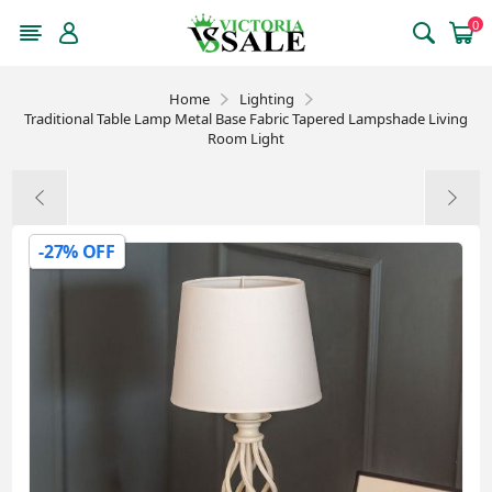
0
Home
Lighting
Traditional Table Lamp Metal Base Fabric Tapered Lampshade Living
Room Light
-27% OFF