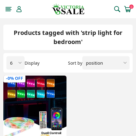
0
Products tagged with 'strip light for
bedroom'
Display
Sort by
-0% OFF