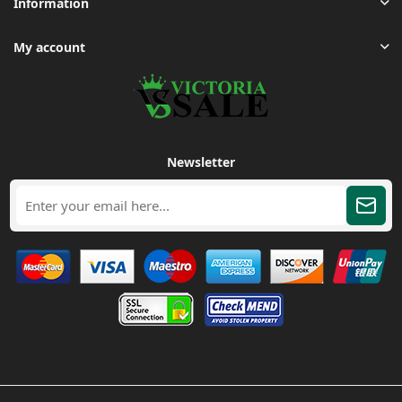
Information
My account
Newsletter