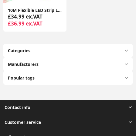
10M Flexible LED Strip Lights with Bluetooth Music App Control Colour Changing Tape
£34.99 ex.VAT
£36.99 ex.VAT
Categories
Manufacturers
Popular tags
Contact info
Customer service