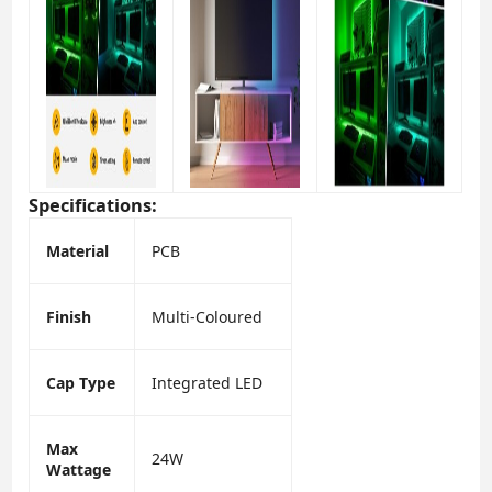
Specifications:
Material
PCB
Finish
Multi-Coloured
Cap Type
Integrated LED
Max
24W
Wattage