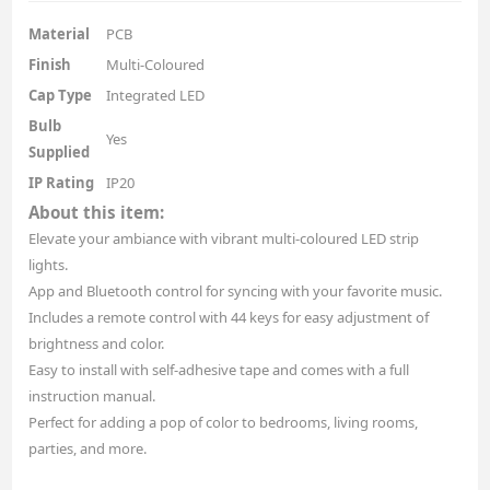
Material
PCB
Finish
Multi-Coloured
Cap Type
Integrated LED
Bulb
Yes
Supplied
IP Rating
IP20
About this item:
Elevate your ambiance with vibrant multi-coloured LED strip
lights.
App and Bluetooth control for syncing with your favorite music.
Includes a remote control with 44 keys for easy adjustment of
brightness and color.
Easy to install with self-adhesive tape and comes with a full
instruction manual.
Perfect for adding a pop of color to bedrooms, living rooms,
parties, and more.