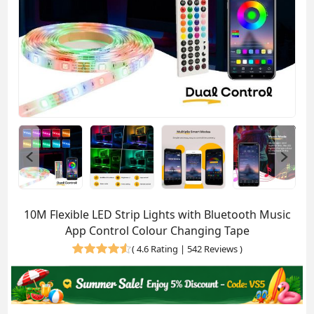
10M Flexible LED Strip Lights with Bluetooth Music
App Control Colour Changing Tape
(
4.6 Rating | 542 Reviews
)