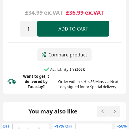
£34.99 ex.VAT
£36.99 ex.VAT
ADD TO CART
Compare product
Availability:
In stock
Want to get it
delivered
by
Order within 4 Hrs 56 Mins via Next
Tuesday?
day signed for or Special delivery
You may also like
-17% OFF
-56% OFF