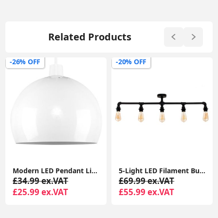
Related Products
-26% OFF
-20% OFF
Modern LED Pendant Lighting: Metal Domed Ceiling Light Shade with Retro Lampshade Design
5-Light LED Filament Bulb Black Industrial Bar Ceiling Pipe Lamp Fixture
£34.99 ex.VAT
£69.99 ex.VAT
£25.99 ex.VAT
£55.99 ex.VAT