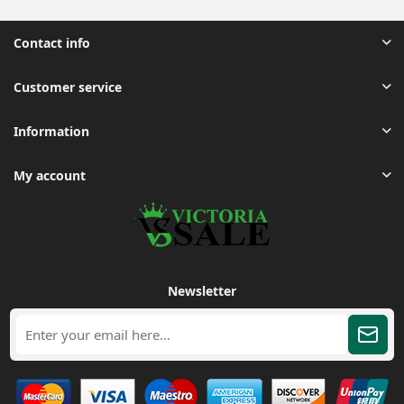
Contact info
Customer service
Information
My account
Newsletter