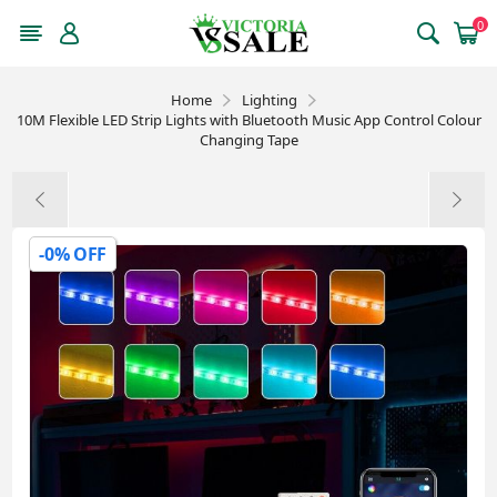
0
Home
Lighting
10M Flexible LED Strip Lights with Bluetooth Music App Control Colour
Changing Tape
-0% OFF