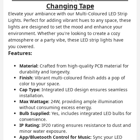
Changing Tape
Elevate your ambiance with our Multi-Coloured LED Strip
Lights. Perfect for adding vibrant hues to any space, these
lights are designed to set the mood and enhance your
environment. Whether you're looking to create a cozy
atmosphere or a party vibe, these LED strip lights have
you covered.
Features:
Material:
Crafted from high-quality PCB material for
durability and longevity.
Finish:
Vibrant multi-coloured finish adds a pop of
color to your space.
Cap Type:
Integrated LED design ensures seamless
installation.
Max Wattage:
24W, providing ample illumination
without consuming excess energy.
Bulb Supplied:
Yes, includes integrated LED bulbs for
convenience.
IP Rating:
IP20 rating ensures resistance to dust and
minor water exposure.
App/Bluetooth Control for Music:
Sync your LED