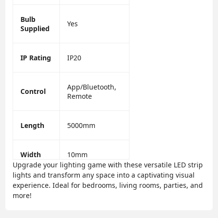
Bulb
Yes
Supplied
IP Rating
IP20
App/Bluetooth,
Control
Remote
Length
5000mm
Width
10mm
Upgrade your lighting game with these versatile LED strip
lights and transform any space into a captivating visual
experience. Ideal for bedrooms, living rooms, parties, and
more!