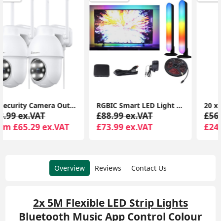
RGBIC Smart LED Light Bars Elevate Your Cinema and Gaming with App Control and Music Sync
20 x Outdoor Multi-Coloured Festoon Chain String Lights Garden Wall Party Light
£88.99 ex.VAT
£56.99 ex.VAT
£73.99 ex.VAT
£24.99 ex.VAT
Overview
Reviews
Contact Us
2x 5M Flexible LED Strip Lights
Bluetooth Music App Control Colour