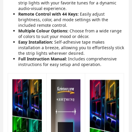
strip lights with your favorite tunes for a dynamic
audio-visual experience.
Remote Control with 44 Keys:
Easily adjust
brightness, color, and mode settings with the
included remote control.
Multiple Colour Options:
Choose from a wide range
of colors to suit your mood or décor.
Easy Installation:
Self-adhesive tape makes
installation a breeze, allowing you to effortlessly stick
the strip lights wherever desired.
Full Instruction Manual:
Includes comprehensive
instructions for easy setup and operation.