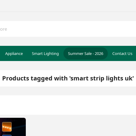
Appliance
Smart Lighting
Summer Sale - 2026
Contact Us
Products tagged with 'smart strip lights uk'