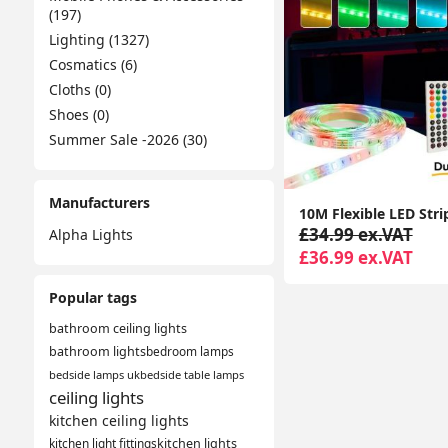
(197)
Lighting (1327)
Cosmatics (6)
Cloths (0)
Shoes (0)
Summer Sale -2026 (30)
Manufacturers
£34.99 ex.VAT
Alpha Lights
£36.99 ex.VAT
Popular tags
bathroom ceiling lights
bathroom lights
bedroom lamps
bedside lamps uk
bedside table lamps
ceiling lights
kitchen ceiling lights
kitchen light fittings
kitchen lights