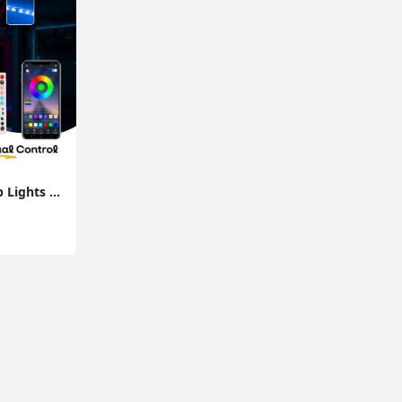
10M Flexible LED Strip Lights with Bluetooth Music App Control Colour Changing Tape