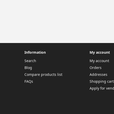
Information
My account
Search
My account
Blog
Orders
Compare products list
Addresses
FAQs
Shopping cart
Apply for ven