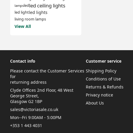
led ceiling lights
led
lamps
led lights
led light
living room lamps
View All
Contact info
Customer service
Please contact the Customer Services
Shipping Policy
for
Conditions of Use
returning address
Returns & Refunds
Clyde Offices 2nd Floor, 48 West
Privacy notice
George Street,
Glasgow G2 1BP
About Us
sales@victoriasale.co.uk
Mon--Fri 9:00AM - 5:00PM
+353 1 443 4031