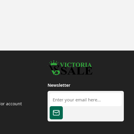
Newsletter
dor account