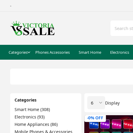
-
Categories
Phones Accessories
Smart Home
Electronics
Categories
Display
Smart Home (308)
Electronics (93)
-0% OFF
Home Appliances (86)
Mobile Phones & Accessories