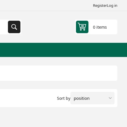
Register
Log in
0 items
Sort by