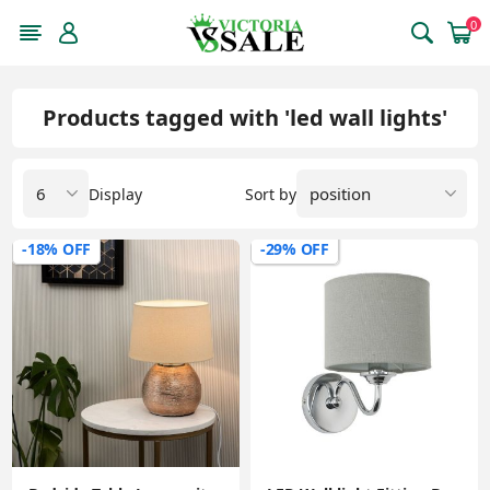
0
Products tagged with 'led wall lights'
Display
Sort by
-18% OFF
-29% OFF