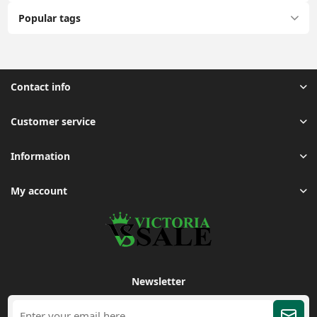
Popular tags
Contact info
Customer service
Information
My account
Newsletter