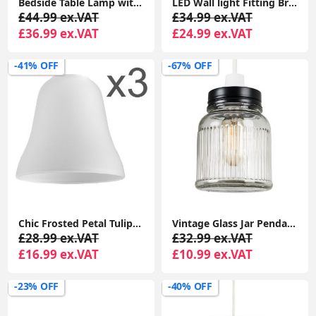
Bedside Table Lamp with Copper Ceramic Base, Cotton Shade, LED Bulb
LED Wall light Fitting Brushed Chrome Curved Arm Grey Linen Shade Bulb
£44.99 ex.VAT
£34.99 ex.VAT
£36.99 ex.VAT
£24.99 ex.VAT
-41% OFF
-67% OFF
Chic Frosted Petal Tulip Lampshade: Elegant Replacement for Chandelier Pendant Lights
Vintage Glass Jar Pendant Ceiling Light: Stylish Lighting for Your Living Room
£28.99 ex.VAT
£32.99 ex.VAT
£16.99 ex.VAT
£10.99 ex.VAT
-23% OFF
-40% OFF