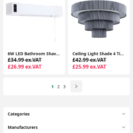
6W LED Bathroom Shaver Socket Mirror Wall Light with Pull Cord Switch - White Finish
Ceiling Light Shade 4 Tiered Grey Pleated Ceiling Light Easy Fit Lampshade Pendant Living Room
£34.99 ex.VAT
£42.99 ex.VAT
£26.99 ex.VAT
£25.99 ex.VAT
1
2
3
Categories
Manufacturers