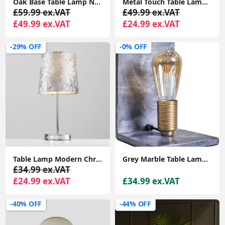
Oak Base Table Lamp Natural Drum Lampshade Living Room Bedroom Wooden Light
Metal Touch Table Lamp Base Chrome Finish Sleek Curved Design Bedside Table Lamp
£59.99 ex.VAT
£49.99 ex.VAT
£49.99 ex.VAT
£24.99 ex.VAT
-29% OFF
-0% OFF
Table Lamp Modern Chrome Stem Standard Light Velvet Shade Lampshade LED Bulb
Grey Marble Table Lamp Book End Design Bedroom Lighting LED Filament Light Bulb
£34.99 ex.VAT
£24.99 ex.VAT
£34.99 ex.VAT
-40% OFF
-44% OFF