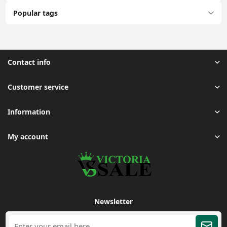
Popular tags
Contact info
Customer service
Information
My account
Newsletter