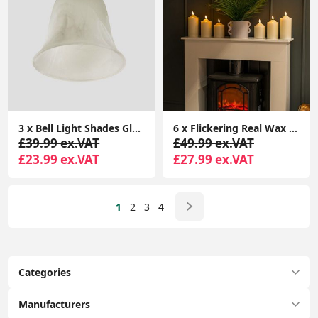
3 x Bell Light Shades Glass Lampshades Frosted Marble Effect Pendant Ceiling
6 x Flickering Real Wax Candle Light Fake Remote Control Battery LED Lamp Lights
£39.99 ex.VAT
£49.99 ex.VAT
£23.99 ex.VAT
£27.99 ex.VAT
1
2
3
4
Categories
Manufacturers