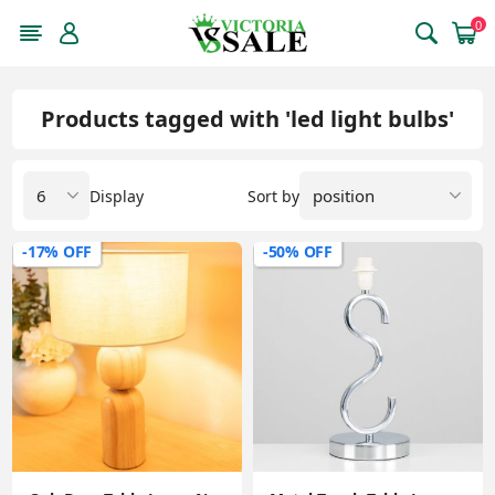
0
Products tagged with 'led light bulbs'
Display
Sort by
-17% OFF
-50% OFF