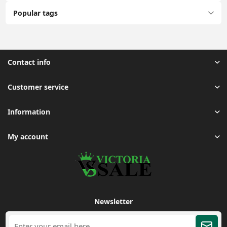
Popular tags
Contact info
Customer service
Information
My account
Newsletter