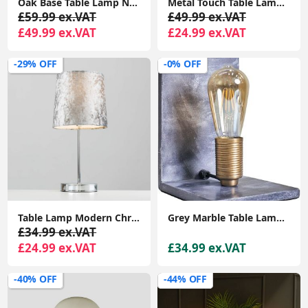
Oak Base Table Lamp Natural Drum Lampshade Living Room Bedroom Wooden Light
Metal Touch Table Lamp Base Chrome Finish Sleek Curved Design Bedside Table Lamp
£59.99 ex.VAT
£49.99 ex.VAT
£49.99 ex.VAT
£24.99 ex.VAT
-29% OFF
-0% OFF
Table Lamp Modern Chrome Stem Standard Light Velvet Shade Lampshade LED Bulb
Grey Marble Table Lamp Book End Design Bedroom Lighting LED Filament Light Bulb
£34.99 ex.VAT
£24.99 ex.VAT
£34.99 ex.VAT
-40% OFF
-44% OFF