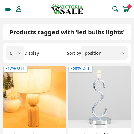
0
Products tagged with 'led bulbs lights'
Display
Sort by
-17% OFF
-50% OFF