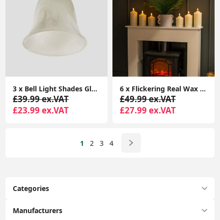
3 x Bell Light Shades Glass Lampshades Frosted Marble Effect Pendant Ceiling
6 x Flickering Real Wax Candle Light Fake Remote Control Battery LED Lamp Lights
£39.99 ex.VAT
£49.99 ex.VAT
£23.99 ex.VAT
£27.99 ex.VAT
1
2
3
4
Categories
Manufacturers