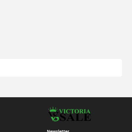
Newsletter