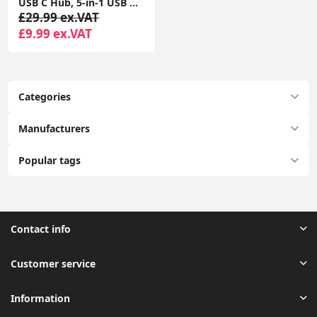
USB C Hub, 5-in-1 USB C Multiport Adapter with 100W PD, 4K HDMI, 3 USB-A Data Ports, Aluminum USB Type C Hub
£29.99 ex.VAT
£9.99 ex.VAT
Categories
Manufacturers
Popular tags
Contact info
Customer service
Information