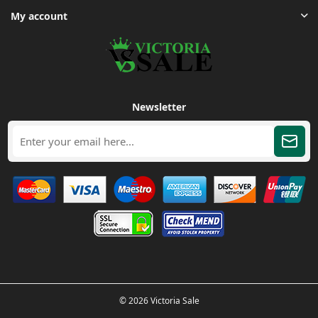
My account
Newsletter
© 2026 Victoria Sale