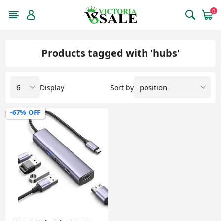
0
Products tagged with 'hubs'
Display
Sort by
-67% OFF