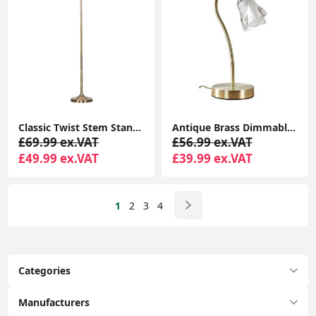
Classic Twist Stem Standard Floor Lamp for Elegant Living Room Lighting
Antique Brass Dimmable Touch Table Lamp with LED Bulb - Perfect for Bedside, Lounge, and More
£69.99 ex.VAT
£56.99 ex.VAT
£49.99 ex.VAT
£39.99 ex.VAT
1
2
3
4
Categories
Manufacturers