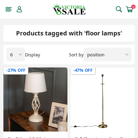
0
Products tagged with 'floor lamps'
Display
Sort by
-27% OFF
-47% OFF