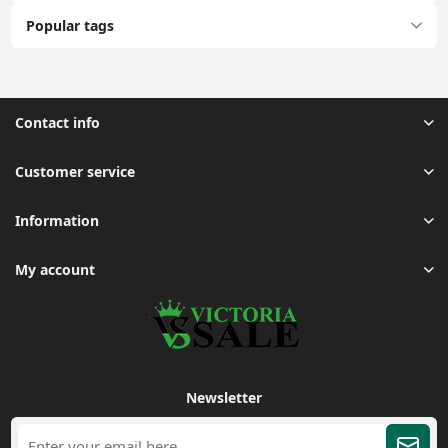
Popular tags
Contact info
Customer service
Information
My account
Newsletter