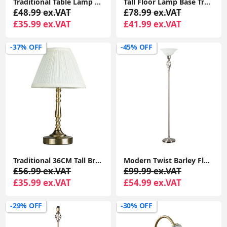
Traditional Table Lamp Metal Base Fabric Tapered Lampshade Living Room Light
Tall Floor Lamp Base Traditional Metal Antique Brass Light Living Room Lighting
£48.99 ex.VAT
£78.99 ex.VAT
£35.99 ex.VAT
£41.99 ex.VAT
-37% OFF
-45% OFF
Traditional 36CM Tall Brass Touch Table Lamp with LED Dimmer Bulb and Pleated Shade
Modern Twist Barley Floor Lamp with Uplighter Standard Light and Glass Shade for Lounge
£56.99 ex.VAT
£99.99 ex.VAT
£35.99 ex.VAT
£54.99 ex.VAT
-29% OFF
-30% OFF