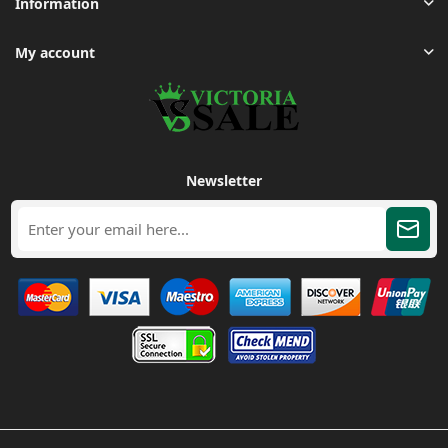
Information
My account
Newsletter