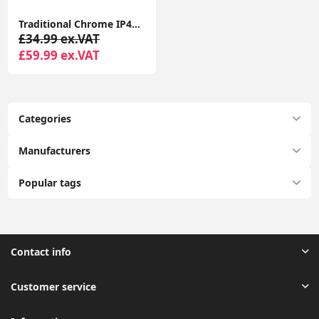
Traditional Chrome IP44 Chandelier Ceiling Light Fitting with 3-Way Glass Droplet Design
£34.99 ex.VAT
£59.99 ex.VAT
Categories
Manufacturers
Popular tags
Contact info
Customer service