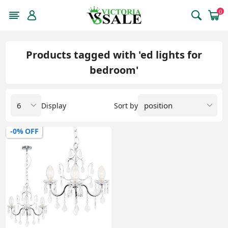
0
Products tagged with 'ed lights for
bedroom'
Display
Sort by
-0% OFF