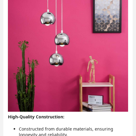
High-Quality Construction:
Constructed from durable materials, ensuring
longevity and reliability.