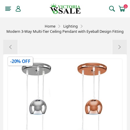
0
Home
Lighting
Modern 3-Way Multi-Tier Ceiling Pendant with Eyeball Design Fitting
-20% OFF