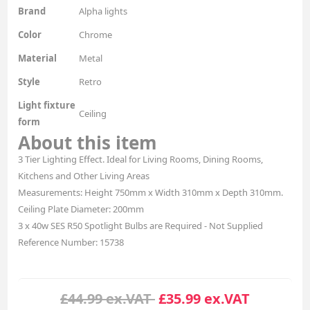
Brand
Alpha lights
Color
Chrome
Material
Metal
Style
Retro
Light fixture
Ceiling
form
About this item
3 Tier Lighting Effect. Ideal for Living Rooms, Dining Rooms,
Kitchens and Other Living Areas
Measurements: Height 750mm x Width 310mm x Depth 310mm.
Ceiling Plate Diameter: 200mm
3 x 40w SES R50 Spotlight Bulbs are Required - Not Supplied
Reference Number: 15738
£44.99 ex.VAT
£35.99 ex.VAT