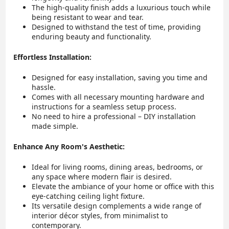
The high-quality finish adds a luxurious touch while
being resistant to wear and tear.
Designed to withstand the test of time, providing
enduring beauty and functionality.
Effortless Installation:
Designed for easy installation, saving you time and
hassle.
Comes with all necessary mounting hardware and
instructions for a seamless setup process.
No need to hire a professional – DIY installation
made simple.
Enhance Any Room's Aesthetic:
Ideal for living rooms, dining areas, bedrooms, or
any space where modern flair is desired.
Elevate the ambiance of your home or office with this
eye-catching ceiling light fixture.
Its versatile design complements a wide range of
interior décor styles, from minimalist to
contemporary.