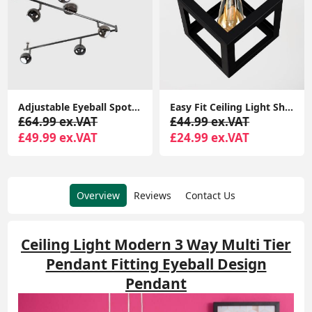
Adjustable Eyeball Spotlight Heads LED Bulbs Retro 6-Way Ceiling Light Fixture
Easy Fit Ceiling Light Shade Matt Black Cube Puzzle Pendant Lampshade Shade
£64.99 ex.VAT
£44.99 ex.VAT
£49.99 ex.VAT
£24.99 ex.VAT
Overview
Reviews
Contact Us
Ceiling Light Modern 3 Way Multi Tier
Pendant Fitting Eyeball Design
Pendant