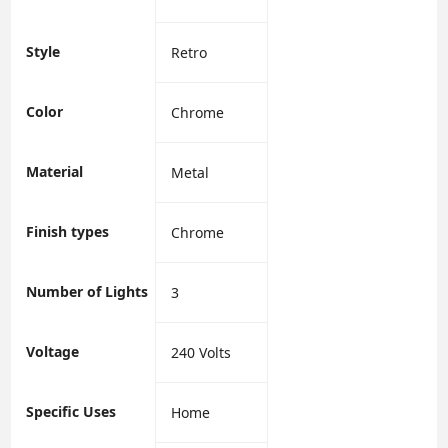
Style
‎Retro
Color
‎Chrome
Material
‎Metal
Finish types
‎Chrome
Number of Lights
‎3
Voltage
‎240 Volts
Specific Uses
‎Home