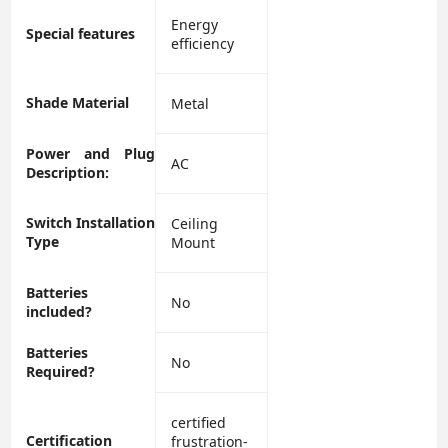
‎Energy
Special features
efficiency
Shade Material
‎Metal
Power and Plug
‎AC
Description:
Switch Installation
‎Ceiling
Type
Mount
Batteries
‎No
included?
Batteries
‎No
Required?
‎certified
Certification
frustration-