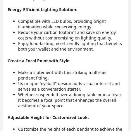
Energy-Efficient Lighting Solution:
Compatible with LED bulbs, providing bright
illumination while conserving energy.
Reduce your carbon footprint and save on energy
costs without compromising on lighting quality.
Enjoy long-lasting, eco-friendly lighting that benefits
both your wallet and the environment.
Create a Focal Point with Style:
Make a statement with this striking multi-tier
pendant fitting.
Its unique "eyeball" design adds visual interest and
serves as a conversation starter.
Whether suspended over a dining table or in a foyer,
it becomes a focal point that enhances the overall
aesthetic of your space.
Adjustable Height for Customized Look:
Customize the height of each pendant to achieve the