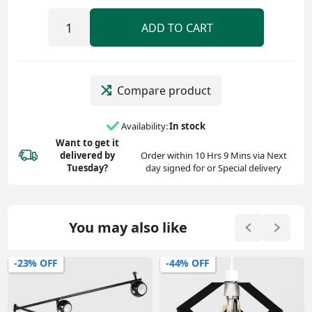
ADD TO CART
Compare product
Availability:
In stock
Want to get it
delivered
by
Order within 10 Hrs 9 Mins via Next
Tuesday?
day signed for or Special delivery
You may also like
-23% OFF
-44% OFF