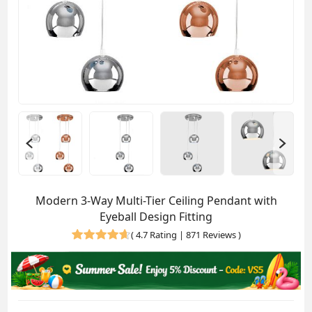
Modern 3-Way Multi-Tier Ceiling Pendant with
Eyeball Design Fitting
(
4.7 Rating | 871 Reviews
)