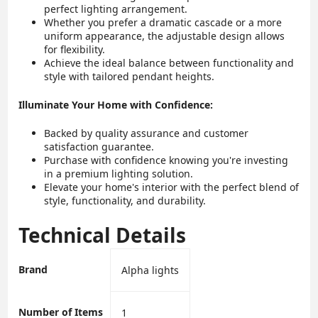
perfect lighting arrangement.
Whether you prefer a dramatic cascade or a more
uniform appearance, the adjustable design allows
for flexibility.
Achieve the ideal balance between functionality and
style with tailored pendant heights.
Illuminate Your Home with Confidence:
Backed by quality assurance and customer
satisfaction guarantee.
Purchase with confidence knowing you're investing
in a premium lighting solution.
Elevate your home's interior with the perfect blend of
style, functionality, and durability.
Technical Details
Brand
‎Alpha lights
Number of Items
‎1