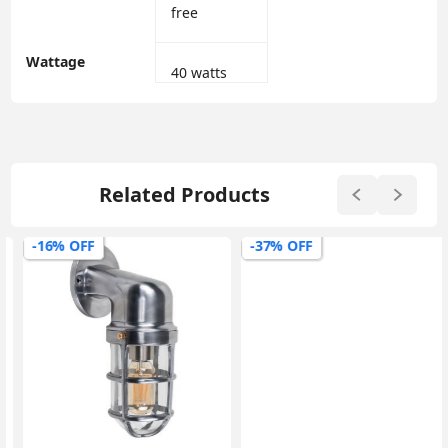
free
Wattage
‎40 watts
Related Products
-16% OFF
-37% OFF