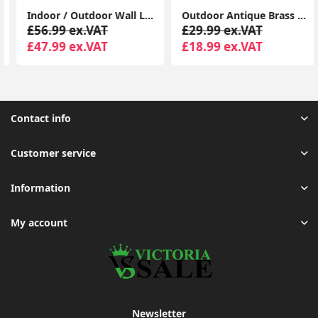
Indoor / Outdoor Wall Light Fitting Garden Path Lantern Design and Energy-Efficient LED Bulb (IP44 Rated)
Outdoor Antique Brass Moroccan Lantern - Solar-Powered Garden
£56.99 ex.VAT
£29.99 ex.VAT
£47.99 ex.VAT
£18.99 ex.VAT
Contact info
Customer service
Information
My account
Newsletter