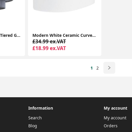
Ceiling Light Shade 4 Tiered Grey Pleated Ceiling Light Easy Fit Lampshade Pendant Living Room
Modern White Ceramic Curved Wall Uplighted Design Living Room Lighting
£34.99 ex.VAT
£18.99 ex.VAT
1
2
Information
My account
Search
My account
Blog
Orders