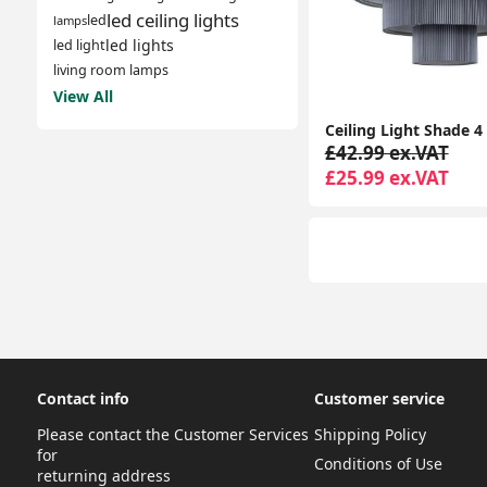
led ceiling lights
led
lamps
led lights
led light
living room lamps
View All
£42.99 ex.VAT
£25.99 ex.VAT
Contact info
Customer service
Please contact the Customer Services
Shipping Policy
for
Conditions of Use
returning address