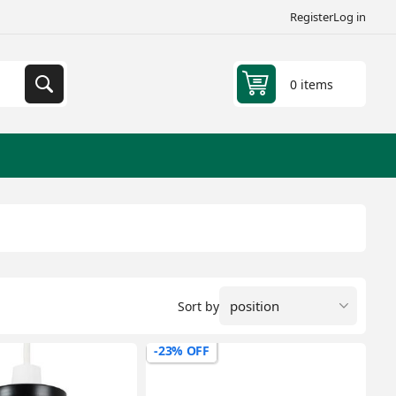
Register
Log in
0 items
Sort by
-23% OFF