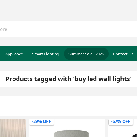
Appliance
Smart Lighting
Summer Sale - 2026
Contact Us
Products tagged with 'buy led wall lights'
-29% OFF
-67% OFF