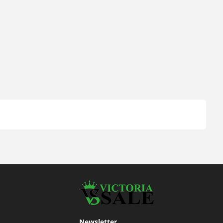
Newsletter