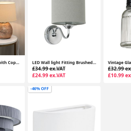
Bedside Table Lamp with Copper Ceramic Base, Cotton Shade, LED Bulb
LED Wall light Fitting Brushed Chrome Curved Arm Grey Linen Shade Bulb
£34.99 ex.VAT
£32.99 ex
£24.99 ex.VAT
£10.99 ex
-46% OFF