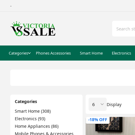
-
Categories
Phones Accessories
Smart Home
Electronics
Categories
Display
Smart Home (308)
Electronics (93)
-18% OFF
Home Appliances (86)
Mobile Phones & Accessories