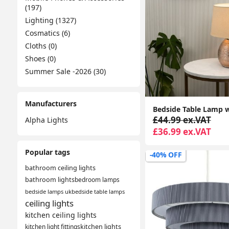
(197)
Lighting (1327)
Cosmatics (6)
Cloths (0)
Shoes (0)
Summer Sale -2026 (30)
Manufacturers
£44.99 ex.VAT
Alpha Lights
£36.99 ex.VAT
Popular tags
-40% OFF
bathroom ceiling lights
bathroom lights
bedroom lamps
bedside lamps uk
bedside table lamps
ceiling lights
kitchen ceiling lights
kitchen light fittings
kitchen lights