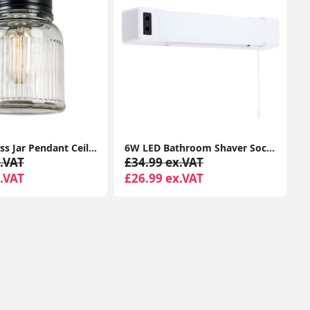
Vintage Glass Jar Pendant Ceiling Light: Stylish Lighting for Your Living Room
6W LED Bathroom Shaver Socket Mirror Wall Light with Pull Cord Switch - White Finish
.VAT
£34.99 ex.VAT
.VAT
£26.99 ex.VAT