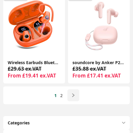
Wireless Earbuds Bluetooth 5.3, 4 ENC Mic, 50H Playtime, Stereo Dual LED Display, Earhooks Sport Headphones, IP7 Waterproof Gym Earphones, Orange
soundcore by Anker P20i True Wireless Earbuds, Bluetooth 5.3, Big Bass, 30H Playtime, IPX5, AI Calls
£29.63 ex.VAT
£35.88 ex.VAT
From £19.41 ex.VAT
From £17.41 ex.VAT
1
2
Categories