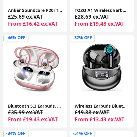
Anker Soundcore P20i TWS Earbuds, 10mm Bass, BT 5.3, 30H Playtime, IPX5, AI Calls, EQ App
TOZO A1 Wireless Earbuds – Bluetooth 5.3, App EQ, 32H Playtime, HiFi Sound, IPX5 Waterproof
£25.69 ex.VAT
£28.69 ex.VAT
From £16.42 ex.VAT
From £19.48 ex.VAT
-46% OFF
-32% OFF
Bluetooth 5.3 Earbuds, 4 ENC Mics, 50H Playtime, Dual LED, Earhooks, IP7 Waterproof, Rose Gold
Wireless Earbuds Bluetooth 5.3, USB-C Earphones, HiFi Stereo, Deep Bass, CVC Noise Cancelling, 35H Playtime, LED Display, Water Resistant
£35.99 ex.VAT
£19.88 ex.VAT
From £19.43 ex.VAT
From £13.43 ex.VAT
-34% OFF
-51% OFF