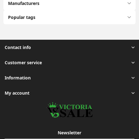
Manufacturers
Popular tags
Contact info
Customer service
Information
My account
Newsletter