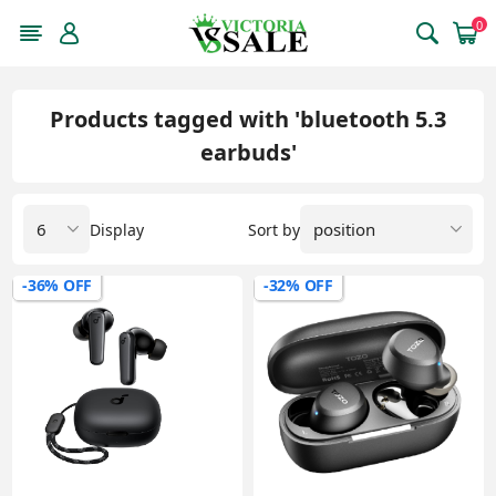
0
Products tagged with 'bluetooth 5.3
earbuds'
Display
Sort by
-36% OFF
-32% OFF