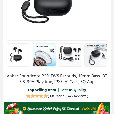
Anker Soundcore P20i TWS Earbuds, 10mm Bass, BT
5.3, 30H Playtime, IPX5, AI Calls, EQ App
Top Selling Item | Best In Quality
(
4.8 Rating | 472 Reviews
)