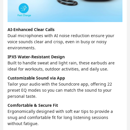
AI-Enhanced Clear Calls
Dual microphones with AI noise reduction ensure your
voice sounds clear and crisp, even in busy or noisy
environments.
IPX5 Water-Resistant Design
Built to handle sweat and light rain, these earbuds are
ideal for workouts, outdoor activities, and daily use.
Customizable Sound via App
Tailor your audio with the Soundcore app, offering 22
preset EQ modes so you can match the sound to your
personal taste.
Comfortable & Secure Fit
Ergonomically designed with soft ear tips to provide a
snug and comfortable fit for long listening sessions
without fatigue.