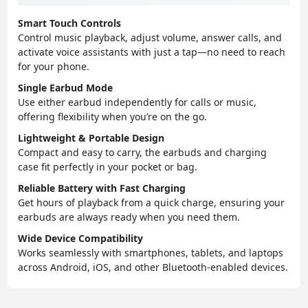
Smart Touch Controls
Control music playback, adjust volume, answer calls, and
activate voice assistants with just a tap—no need to reach
for your phone.
Single Earbud Mode
Use either earbud independently for calls or music,
offering flexibility when you’re on the go.
Lightweight & Portable Design
Compact and easy to carry, the earbuds and charging
case fit perfectly in your pocket or bag.
Reliable Battery with Fast Charging
Get hours of playback from a quick charge, ensuring your
earbuds are always ready when you need them.
Wide Device Compatibility
Works seamlessly with smartphones, tablets, and laptops
across Android, iOS, and other Bluetooth-enabled devices.