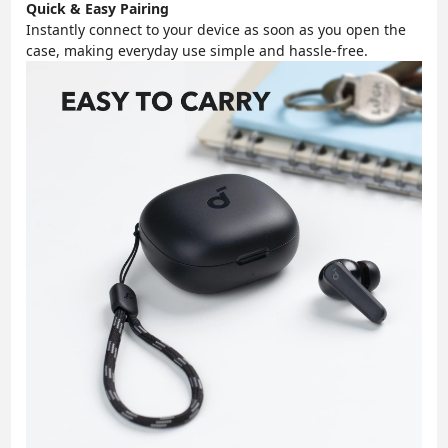
Quick & Easy Pairing
Instantly connect to your device as soon as you open the
case, making everyday use simple and hassle-free.