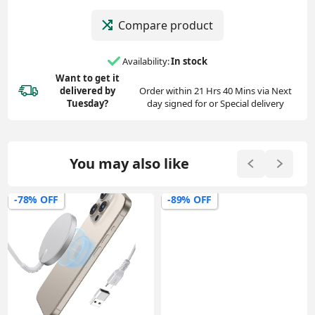
Compare product
Availability:
In stock
Want to get it
delivered
by
Order within 21 Hrs 40 Mins via Next
Tuesday?
day signed for or Special delivery
You may also like
-78% OFF
-89% OFF