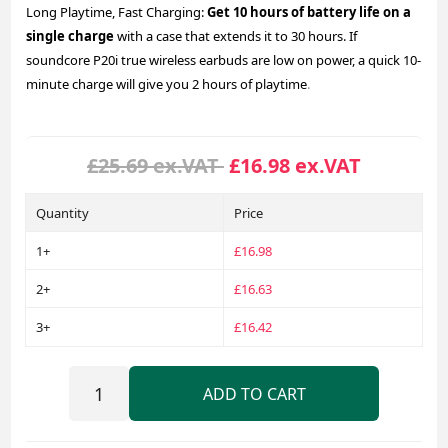
Long Playtime, Fast Charging:
Get 10 hours of battery life on a
single charge
with a case that extends it to 30 hours. If
soundcore P20i true wireless earbuds are low on power, a quick 10-
minute charge will give you 2 hours of playtime
.
£25.69 ex.VAT
£16.98 ex.VAT
Quantity
Price
1+
£16.98
2+
£16.63
3+
£16.42
ADD TO CART