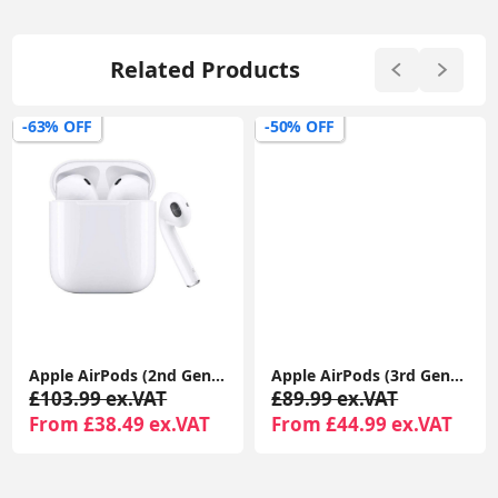
Related Products
-63% OFF
-50% OFF
Apple AirPods (2nd Gen) MagSafe Charging Case | For iPhone & iPad | Warranty Included
Apple AirPods (3rd Generation) with MagSafe Charging Case | Wireless Earbuds UK 1-Year Seller Warranty Included
£103.99 ex.VAT
£89.99 ex.VAT
From £38.49 ex.VAT
From £44.99 ex.VAT