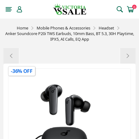
0
Home
Mobile Phones & Accessories
Headset
Anker Soundcore P20i TWS Earbuds, 10mm Bass, BT 5.3, 30H Playtime,
IPX5, AI Calls, EQ App
-36% OFF