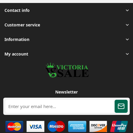
Contact info
Customer service
Information
My account
Newsletter