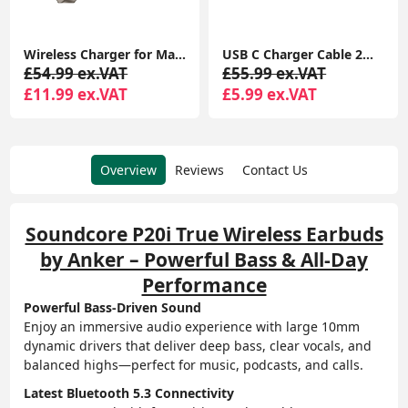
Wireless Charger for MagSafe Charger, Phone Charger, Compatible with iPhone 15/15 Plus/15 Pro/15 Pro Max/14/13/12 Series, Strong Magnetic Lock, Silver
USB C Charger Cable 2M 2Pack USB A to USB C Type C Charger Fast Charging 3A Lead Braided for Samsung Galaxy S22 S21 S20,Pixel 8 7 6,PS5,Switch
£54.99 ex.VAT
£55.99 ex.VAT
£11.99 ex.VAT
£5.99 ex.VAT
Overview
Reviews
Contact Us
Soundcore P20i True Wireless Earbuds
by Anker – Powerful Bass & All-Day
Performance
Powerful Bass-Driven Sound
Enjoy an immersive audio experience with large 10mm
dynamic drivers that deliver deep bass, clear vocals, and
balanced highs—perfect for music, podcasts, and calls.
Latest Bluetooth 5.3 Connectivity