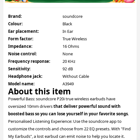
Brand:
soundcore
Colour:
Black
Ear placement:
In Ear
Form factor:
True Wireless
Impedance:
16 Ohms
Noise control:
None
Frequency response:
20 KHz
Sensitivity:
92 dB
Headphone jack:
Without Cable
Model name:
A3949
About this item
Powerful Bass: soundcore P20i true wireless earbuds have
oversized 10mm drivers
that deliver powerful sound with
boosted bass so you can lose yourself in your favorite songs
.
Personalised Listening Experience: Use the soundcore app to
customize the controls and choose from 22 EQ presets. With "Find
My Earbuds", a lost earbud can emit noise to help you locate it.