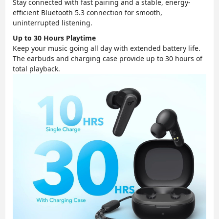
Stay connected with fast pairing and a stable, energy-
efficient Bluetooth 5.3 connection for smooth,
uninterrupted listening.
Up to 30 Hours Playtime
Keep your music going all day with extended battery life.
The earbuds and charging case provide up to 30 hours of
total playback.