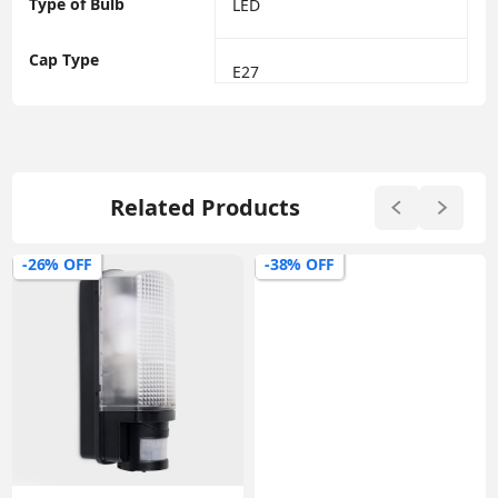
Type of Bulb
‎LED
Cap Type
‎E27
Related Products
-26% OFF
-38% OFF