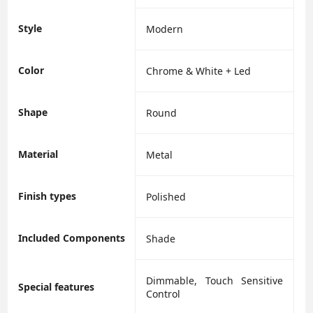
Style
‎Modern
Color
‎Chrome & White + Led
Shape
‎Round
Material
‎Metal
Finish types
‎Polished
Included Components
‎Shade
‎Dimmable, Touch Sensitive
Special features
Control