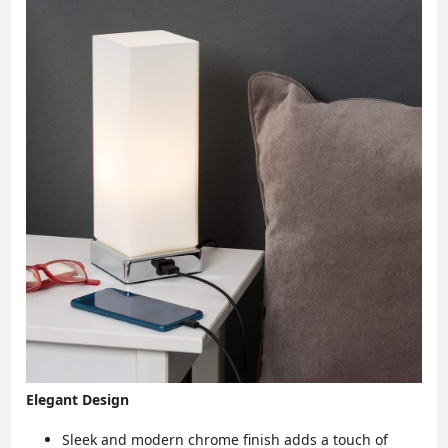
Elegant Design
Sleek and modern chrome finish adds a touch of