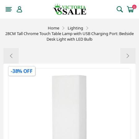
0
Home
Lighting
28CM Tall Chrome Touch Table Lamp with USB Charging Port: Bedside
Desk Light with LED Bulb
-38% OFF