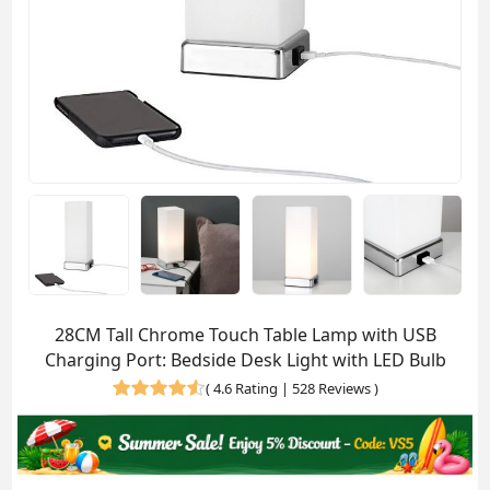
28CM Tall Chrome Touch Table Lamp with USB
Charging Port: Bedside Desk Light with LED Bulb
(
4.6 Rating | 528 Reviews
)