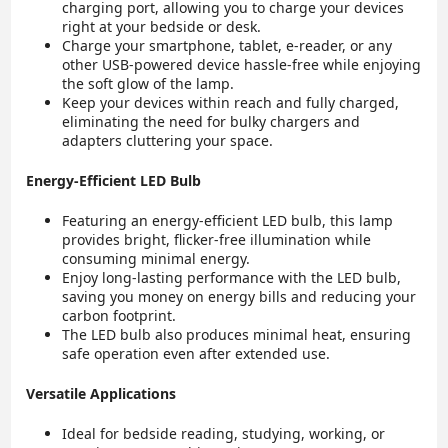
charging port, allowing you to charge your devices
right at your bedside or desk.
Charge your smartphone, tablet, e-reader, or any
other USB-powered device hassle-free while enjoying
the soft glow of the lamp.
Keep your devices within reach and fully charged,
eliminating the need for bulky chargers and
adapters cluttering your space.
Energy-Efficient LED Bulb
Featuring an energy-efficient LED bulb, this lamp
provides bright, flicker-free illumination while
consuming minimal energy.
Enjoy long-lasting performance with the LED bulb,
saving you money on energy bills and reducing your
carbon footprint.
The LED bulb also produces minimal heat, ensuring
safe operation even after extended use.
Versatile Applications
Ideal for bedside reading, studying, working, or