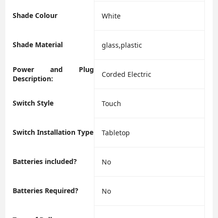
Shade Colour
‎White
Shade Material
‎glass,plastic
Power and Plug
‎Corded Electric
Description:
Switch Style
‎Touch
Switch Installation Type
‎Tabletop
Batteries included?
‎No
Batteries Required?
‎No