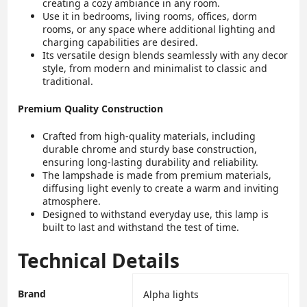
creating a cozy ambiance in any room.
Use it in bedrooms, living rooms, offices, dorm
rooms, or any space where additional lighting and
charging capabilities are desired.
Its versatile design blends seamlessly with any decor
style, from modern and minimalist to classic and
traditional.
Premium Quality Construction
Crafted from high-quality materials, including
durable chrome and sturdy base construction,
ensuring long-lasting durability and reliability.
The lampshade is made from premium materials,
diffusing light evenly to create a warm and inviting
atmosphere.
Designed to withstand everyday use, this lamp is
built to last and withstand the test of time.
Technical Details
Brand
‎Alpha lights