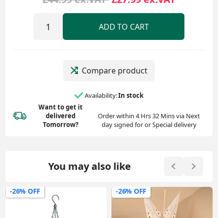
ADD TO CART
Compare product
Availability:
In stock
Want to get it
delivered
Order within 4 Hrs 32 Mins via Next
Tomorrow?
day signed for or Special delivery
You may also like
-26% OFF
-26% OFF