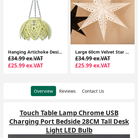
Hanging Artichoke Design Solar Lights Garden Décor Pendant Lamp Outdoor Lighting
Large 60cm Velvet Star Christmas Light Plug In Shade Hanging Xmas Tree Lights
£34.99 ex.VAT
£34.99 ex.VAT
£25.99 ex.VAT
£25.99 ex.VAT
Overview
Reviews
Contact Us
Touch Table Lamp Chrome USB
Charging Port Bedside 28CM Tall Desk
Light LED Bulb