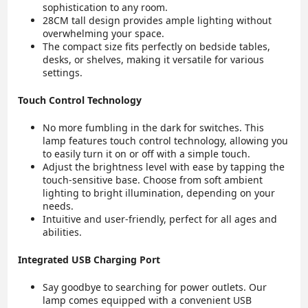
sophistication to any room.
28CM tall design provides ample lighting without
overwhelming your space.
The compact size fits perfectly on bedside tables,
desks, or shelves, making it versatile for various
settings.
Touch Control Technology
No more fumbling in the dark for switches. This
lamp features touch control technology, allowing you
to easily turn it on or off with a simple touch.
Adjust the brightness level with ease by tapping the
touch-sensitive base. Choose from soft ambient
lighting to bright illumination, depending on your
needs.
Intuitive and user-friendly, perfect for all ages and
abilities.
Integrated USB Charging Port
Say goodbye to searching for power outlets. Our
lamp comes equipped with a convenient USB