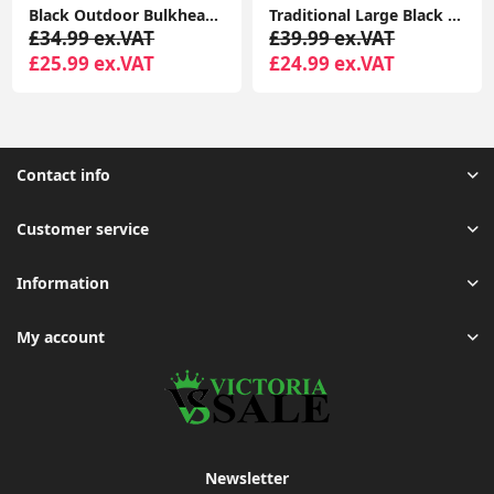
Black Outdoor Bulkhead Security PIR Motion Sensor Light Garden Lighting LED Bulb
Traditional Large Black Outdoor IP44 Garden Outside Wall Light 6W LED GLS Bulb
£34.99 ex.VAT
£39.99 ex.VAT
£25.99 ex.VAT
£24.99 ex.VAT
Contact info
Customer service
Information
My account
Newsletter