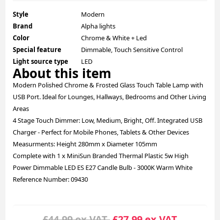
Style
Modern
Brand
Alpha lights
Color
Chrome & White + Led
Special feature
Dimmable, Touch Sensitive Control
Light source type
LED
About this item
Modern Polished Chrome & Frosted Glass Touch Table Lamp with
USB Port. Ideal for Lounges, Hallways, Bedrooms and Other Living
Areas
4 Stage Touch Dimmer: Low, Medium, Bright, Off. Integrated USB
Charger - Perfect for Mobile Phones, Tablets & Other Devices
Measurments: Height 280mm x Diameter 105mm
Complete with 1 x MiniSun Branded Thermal Plastic 5w High
Power Dimmable LED ES E27 Candle Bulb - 3000K Warm White
Reference Number: 09430
£44.99 ex.VAT
£27.99 ex.VAT