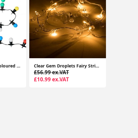
20 x Outdoor Multi-Coloured Festoon Chain String Lights Garden Wall Party Light
Clear Gem Droplets Fairy String Lights Battery-Powered Christmas Décor Xmas Lights
£56.99 ex.VAT
£10.99 ex.VAT