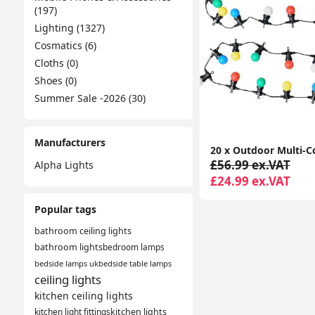
(197)
Lighting (1327)
Cosmatics (6)
Cloths (0)
Shoes (0)
Summer Sale -2026 (30)
Manufacturers
£56.99 ex.VAT
Alpha Lights
£24.99 ex.VAT
Popular tags
bathroom ceiling lights
bathroom lights
bedroom lamps
bedside lamps uk
bedside table lamps
ceiling lights
kitchen ceiling lights
kitchen light fittings
kitchen lights