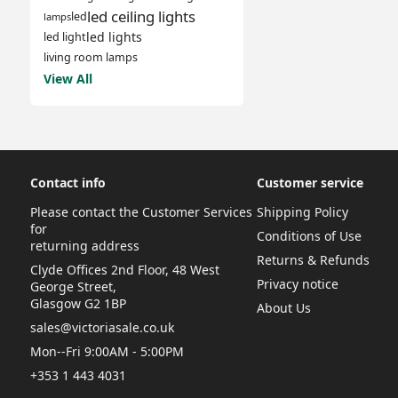
led ceiling lights
led
lamps
led lights
led light
living room lamps
View All
Contact info
Customer service
Please contact the Customer Services
Shipping Policy
for
Conditions of Use
returning address
Returns & Refunds
Clyde Offices 2nd Floor, 48 West
Privacy notice
George Street,
Glasgow G2 1BP
About Us
sales@victoriasale.co.uk
Mon--Fri 9:00AM - 5:00PM
+353 1 443 4031