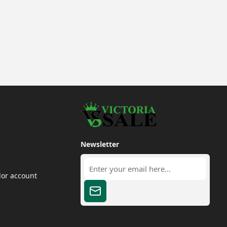
Newsletter
dor account