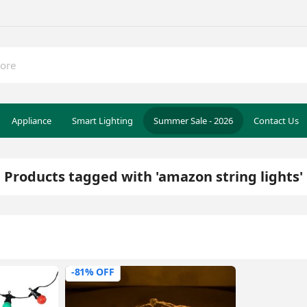
Appliance
Smart Lighting
Summer Sale - 2026
Contact Us
Products tagged with 'amazon string lights'
-81% OFF