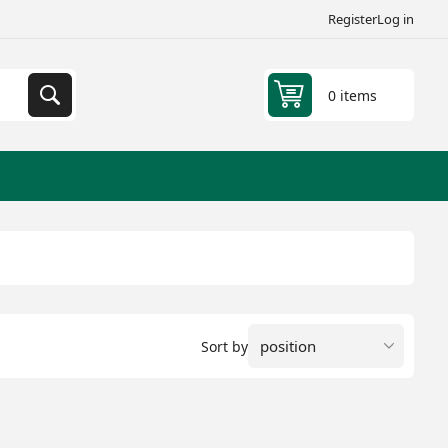
Register
Log in
0 items
Sort by