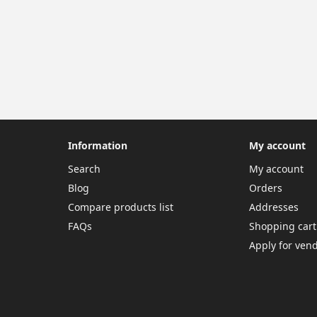
Information
My account
Search
My account
Blog
Orders
Compare products list
Addresses
FAQs
Shopping cart
Apply for ven