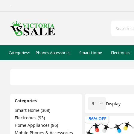
-
Categories
Phones Accessories
Smart Home
Electronics
Categories
Display
Smart Home (308)
Electronics (93)
-56% OFF
Home Appliances (86)
Mobile Phones & Accessories