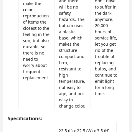
and there
don't have
make the
will be no
to suffer in
color
safety
the dark
reproduction
hazards. The
anymore.
of items the
bottom uses
20,000
closest to the
a plastic
hours of
feeling in the
base, which
service life,
sun, but also
makes the
let you get
durable, so
structure
rid of the
there is no
compact and
trouble of
need to
firm,
replacing
worry about
resistant to
bulbs, and
frequent
high
continue to
replacement.
temperature,
emit light
not easy to
for a long
age, and not
time.
easy to
change color.
Specifications:
‎22.5 (L) x 22.5 (W) x 3.5 (H)