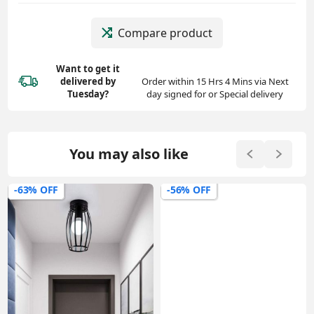
Compare product
Want to get it
delivered
by
Order within 15 Hrs 4 Mins via Next
Tuesday?
day signed for or Special delivery
You may also like
-63% OFF
-56% OFF