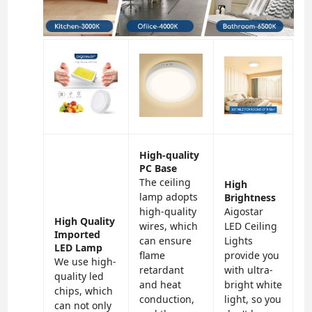
High-quality
PC Base
The ceiling
High
lamp adopts
Brightness
high-quality
Aigostar
High Quality
wires, which
LED Ceiling
Imported
can ensure
Lights
LED Lamp
flame
provide you
We use high-
retardant
with ultra-
quality led
and heat
bright white
chips, which
conduction,
light, so you
can not only