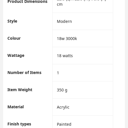
Product Dimensions
cm
Style
‎Modern
Colour
‎18w 3000k
Wattage
‎18 watts
Number of Items
‎1
Item Weight
‎350 g
Material
‎Acrylic
Finish types
‎Painted