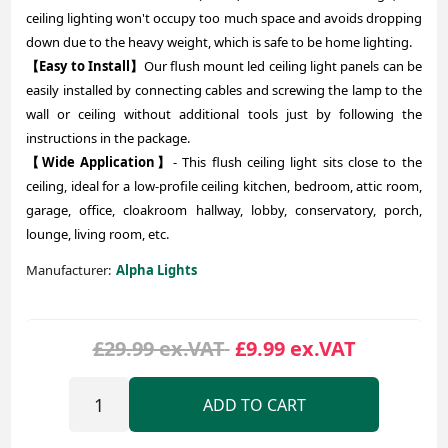
ceiling lighting won't occupy too much space and avoids dropping
down due to the heavy weight, which is safe to be home lighting.
【Easy to Install】
Our flush mount led ceiling light panels can be
easily installed by connecting cables and screwing the lamp to the
wall or ceiling without additional tools just by following the
instructions in the package.
【Wide Application】
- This flush ceiling light sits close to the
ceiling, ideal for a low-profile ceiling kitchen, bedroom, attic room,
garage, office, cloakroom hallway, lobby, conservatory, porch,
lounge, living room, etc.
Manufacturer:
Alpha Lights
£29.99 ex.VAT
£9.99 ex.VAT
ADD TO CART