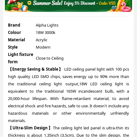
Brand
Alpha Lights
Colour
18W 3000k
Material
Acrylic
Style
Modern
Light fixture
Close to Ceiling
form
【Energy Saving & Stable】
LED ceiling panel light with 100 pcs
high quality LED SMD chips, saves energy up to 90% more than
the traditional ceiling light output,18W LED ceiling light is
equivalent to the traditional 165W incandescent bulb, with a
20,000-hour lifespan. With flame-retardant material, to avoid
electrical shock and fire hazards, safe to use. It doesn't include any
hazardous materials or other environmentally unfriendly
materials.
【Ultra-Slim Design】
The ceiling light led panel is ultra-thin its
thickness is about 1.35inch (3.5cm). Due to the slim design, the