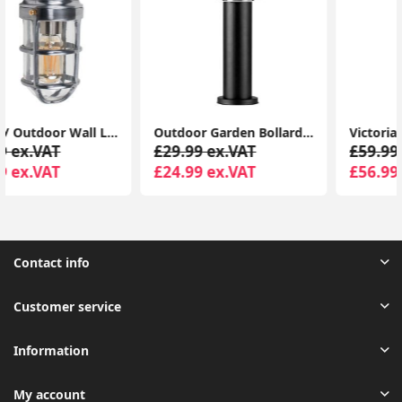
Outdoor Garden Bollard LED Lights: Modernizing Driveway Lamp Post Lighting
Victorian Style 220cm Black 3-Way Lantern Outdoor Garden Lamp Post with LED Lighting and IP44 Rating
£29.99 ex.VAT
£59.99 ex.VAT
£24.99 ex.VAT
£56.99 ex.VAT
Contact info
Customer service
Information
My account