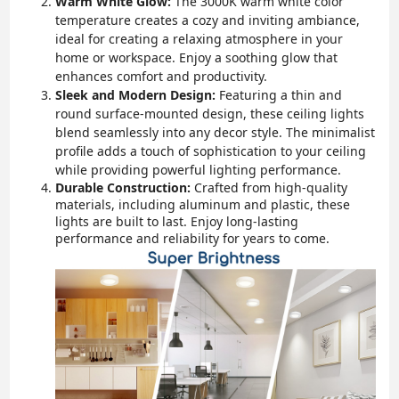
Warm White Glow:
The 3000K warm white color
temperature creates a cozy and inviting ambiance,
ideal for creating a relaxing atmosphere in your
home or workspace. Enjoy a soothing glow that
enhances comfort and productivity.
Sleek and Modern Design:
Featuring a thin and
round surface-mounted design, these ceiling lights
blend seamlessly into any decor style. The minimalist
profile adds a touch of sophistication to your ceiling
while providing powerful lighting performance.
Durable Construction:
Crafted from high-quality
materials, including aluminum and plastic, these
lights are built to last. Enjoy long-lasting
performance and reliability for years to come.