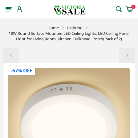
0
Home
Lighting
18W Round Surface Mounted LED Ceiling Lights, LED Ceiling Panel
Light for Living Room, Kitchen, Bulkhead, Porch(Pack of 2)
-67% OFF