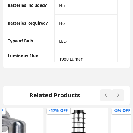
Batteries included?
‎No
Batteries Required?
‎No
Type of Bulb
‎LED
Luminous Flux
‎1980 Lumen
Related Products
-17% OFF
-5% OFF