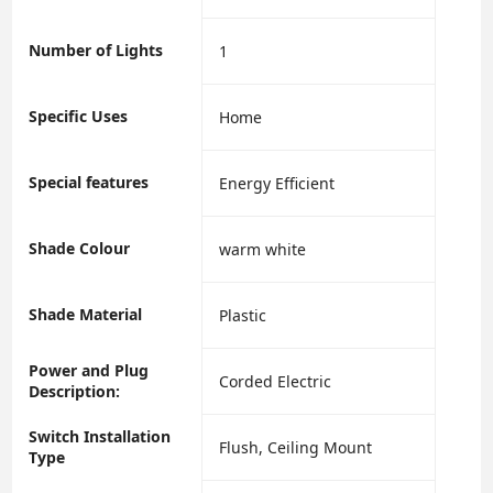
Number of Lights
‎1
Specific Uses
‎Home
Special features
‎Energy Efficient
Shade Colour
‎warm white
Shade Material
‎Plastic
Power and Plug
‎Corded Electric
Description:
Switch Installation
‎Flush, Ceiling Mount
Type