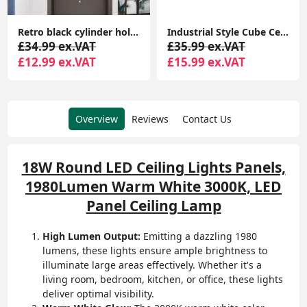
Retro black cylinder hollow art design Semi Flush Mount Ceiling Light Fixture E27 single head simple Ceiling Lamp
Industrial Style Cube Ceiling Light, Metal Geometric Cube Pendant Light, Modern Square Hanging Light Fixture for Hallway Dining Room Kitchen
£34.99 ex.VAT
£35.99 ex.VAT
£12.99 ex.VAT
£15.99 ex.VAT
Overview
Reviews
Contact Us
18W Round LED Ceiling Lights Panels,
1980Lumen Warm White 3000K, LED
Panel Ceiling Lamp
High Lumen Output:
Emitting a dazzling 1980
lumens, these lights ensure ample brightness to
illuminate large areas effectively. Whether it's a
living room, bedroom, kitchen, or office, these lights
deliver optimal visibility.