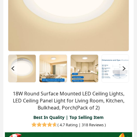
18W Round Surface Mounted LED Ceiling Lights,
LED Ceiling Panel Light for Living Room, Kitchen,
Bulkhead, Porch(Pack of 2)
Best In Quality | Top Selling Item
(
4.7 Rating | 318 Reviews
)