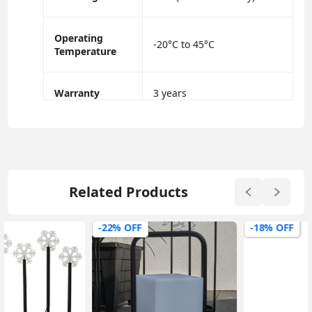
Operating
-20°C to 45°C
Temperature
Warranty
3 years
Related Products
-22% OFF
-18% OFF