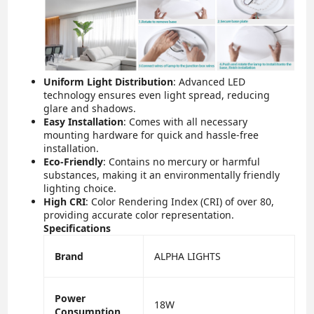
Uniform Light Distribution
: Advanced LED
technology ensures even light spread, reducing
glare and shadows.
Easy Installation
: Comes with all necessary
mounting hardware for quick and hassle-free
installation.
Eco-Friendly
: Contains no mercury or harmful
substances, making it an environmentally friendly
lighting choice.
High CRI
: Color Rendering Index (CRI) of over 80,
providing accurate color representation.
Specifications
Brand
ALPHA LIGHTS
Power
18W
Consumption