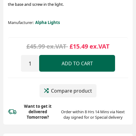
the base and screw in the light.
Manufacturer:
Alpha Lights
£45.99 ex.VAT
£15.49 ex.VAT
ADD TO CART
Compare product
Want to get it
delivered
Order within 8 Hrs 14 Mins via Next
Tomorrow?
day signed for or Special delivery