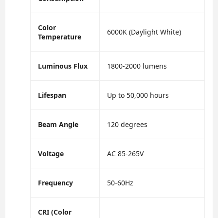
Color
6000K (Daylight White)
Temperature
Luminous Flux
1800-2000 lumens
Lifespan
Up to 50,000 hours
Beam Angle
120 degrees
Voltage
AC 85-265V
Frequency
50-60Hz
CRI (Color