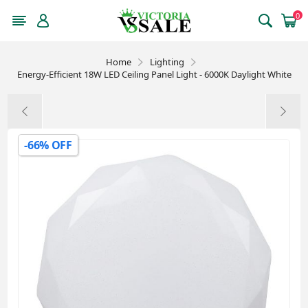
0
Home
Lighting
Energy-Efficient 18W LED Ceiling Panel Light - 6000K Daylight White
-66% OFF