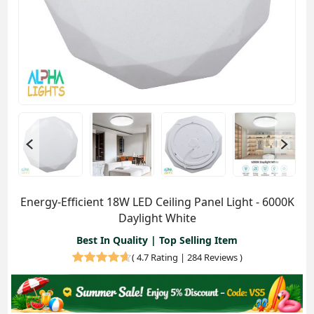
Energy-Efficient 18W LED Ceiling Panel Light - 6000K
Daylight White
Best In Quality | Top Selling Item
(
4.7 Rating | 284 Reviews
)