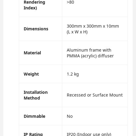
Rendering
>80
Index)
300mm x 300mm x 10mm
Dimensions
(L x W x H)
Aluminum frame with
Material
PMMA (acrylic) diffuser
Weight
1.2 kg
Installation
Recessed or Surface Mount
Method
Dimmable
No
IP Rating
IP20 (Indoor use only)