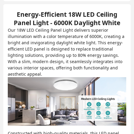
Energy-Efficient 18W LED Ceiling
Panel Light - 6000K Daylight White
Our 18W LED Ceiling Panel Light delivers superior
illumination with a color temperature of 6000K, creating a
bright and invigorating daylight white light. This energy-
efficient LED panel is designed to replace traditional
lighting solutions, providing up to 80% energy savings.
With a slim, modern design, it seamlessly integrates into
various interior spaces, offering both functionality and
aesthetic appeal.
Constructed with high-quality materials, this LED panel