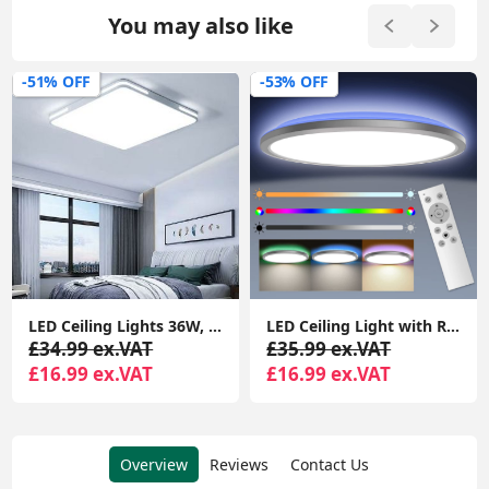
You may also like
-51% OFF
-53% OFF
LED Ceiling Lights 36W, 3300lm Super Bright Square LED Ceiling Light, Daylight White
LED Ceiling Light with RGB Backlight, 24W 3200LM 3000K-6000K Dimmable, Remote Control Modern Flush Ceiling Light
£34.99 ex.VAT
£35.99 ex.VAT
£16.99 ex.VAT
£16.99 ex.VAT
Overview
Reviews
Contact Us