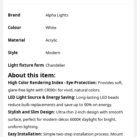
Brand
Alpha Lights
Colour
White
Material
Acrylic
Style
Modern
Light fixture form
Chandelier
About this item:
High Color Rendering Index - Eye-Protection:
Provides soft,
glare-free light with CRI90+ for vivid, natural colors.
LED Light Source & Energy Saving:
Long-lasting LED beads
reduce bulb replacements and save up to 90% on energy.
Stylish and Slim Design:
Ultra-thin 2-inch design with smooth
surface, perfect for modern décor. 6000K daylight for bright,
uniform lighting.
Easy Installation:
Simple two-step installation process. Mount