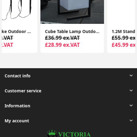
Cube Table Lamp Outdoor Colour Changing LED Rechargeable Outside Patio Light
1.2M Standing Christmas Tree Light Warm White Lights Xmas Décor Indoor Outdoor
£36.99 ex.VAT
£55.99 ex.VAT
£28.99 ex.VAT
£45.99 ex.VAT
Contact info
Customer service
Information
My account