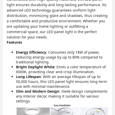
light ensures durability and long-lasting performance. Its
advanced LED technology guarantees uniform light
distribution, minimizing glare and shadows, thus creating
a comfortable and productive environment. Whether you
are updating your home lighting or outfitting a
commercial space, our LED panel light is the perfect
solution for your needs.
Features
Energy Efficiency
: Consumes only 18W of power,
reducing energy usage by up to 80% compared to
traditional lighting.
Bright Daylight White
: Emits a color temperature of
6000K, providing clear and crisp illumination.
Long Lifespan
: With an average lifespan of up to
50,000 hours, this LED panel light ensures long-term
use with minimal maintenance.
Slim and Modern Design
: Sleek design complements
any interior decor, making it suitable for various
settings.