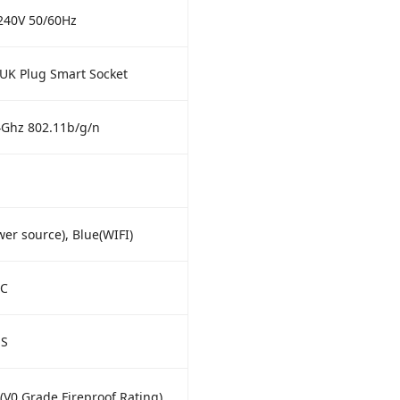
240V 50/60Hz
UK Plug Smart Socket
4Ghz 802.11b/g/n
er source), Blue(WIFI)
°C
HS
V0 Grade Fireproof Rating)