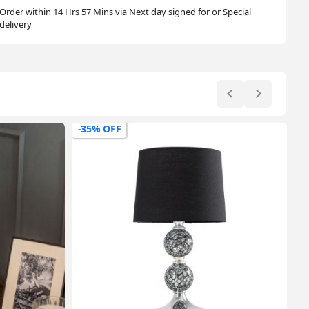
Order within 14 Hrs 57 Mins via Next day signed for or Special
delivery
-47% OFF
-