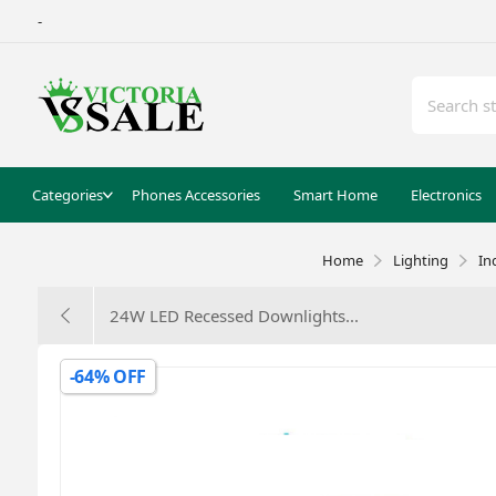
-
Categories
Phones Accessories
Smart Home
Electronics
Home
Lighting
In
24W LED Recessed Downlights...
-64% OFF