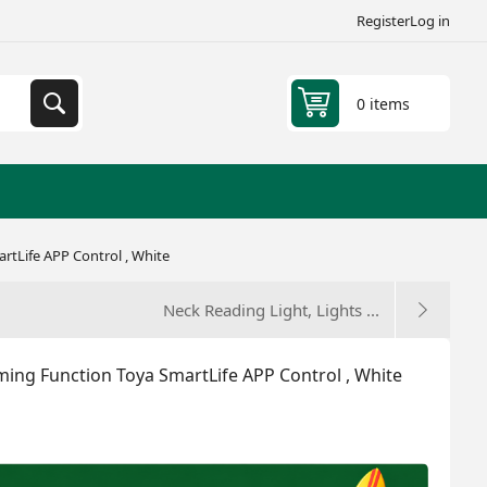
Register
Log in
0 items
rtLife APP Control , White
Neck Reading Light, Lights ...
ming Function Toya SmartLife APP Control , White