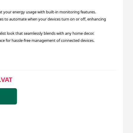
 your energy usage with built-in monitoring features.
es to automate when your devices turn on or off, enhancing
st look that seamlessly blends with any home decor.
face for hassle-free management of connected devices.
.VAT