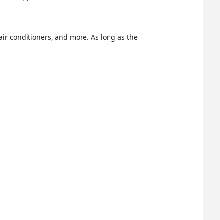
air conditioners, and more. As long as the