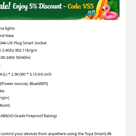
ha lights
and New
4A-UK Plug Smart Socket
i 2.4Ghz 802.11b/g/n
00-240V 50/60Hz
A
4 (L) * 2.36 (W) * 3.15 (H) inch
(Power source), Blue(WIFI)
te
^50°C
 RoHS
ABS(V0 Grade Fireproof Rating)
 control your devices from anywhere using the Toya SmartLife