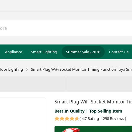
Appliance
Smart Lighting
Summer Sale - 2026
Contact Us
door Lighting
Smart Plug WiFi Socket Monitor Timing Function Toya Sma
Smart Plug WiFi Socket Monitor Ti
Best In Quality | Top Selling Item
(
4.7 Rating | 298 Reviews
)