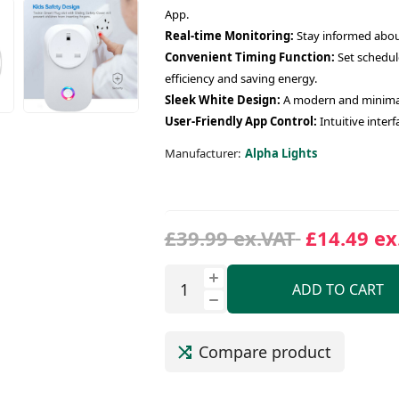
App.
Real-time Monitoring:
Stay informed about
Convenient Timing Function:
Set schedul
efficiency and saving energy.
Sleek White Design:
A modern and minimali
User-Friendly App Control:
Intuitive inter
Manufacturer:
Alpha Lights
£39.99 ex.VAT
£14.49 ex
ADD TO CART
Compare product