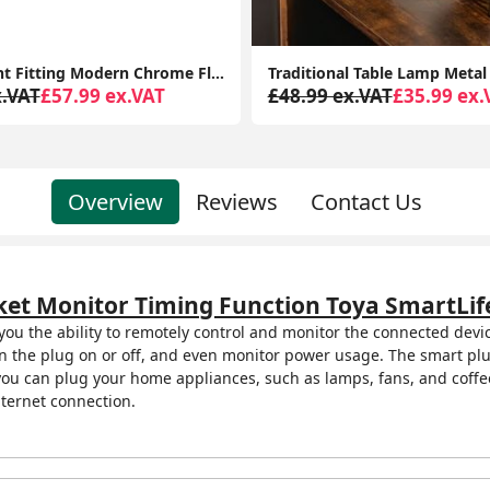
Traditional Table Lamp Metal Base Fabric Tapered Lampshade Living Room Light
x.VAT
£35.99 ex.VAT
£68.99 ex.VAT
£44.99 ex.
Overview
Reviews
Contact Us
ket Monitor Timing Function Toya SmartLife
 you the ability to remotely control and monitor the connected dev
rn the plug on or off, and even monitor power usage. The smart plug
 you can plug your home appliances, such as lamps, fans, and coff
ternet connection.