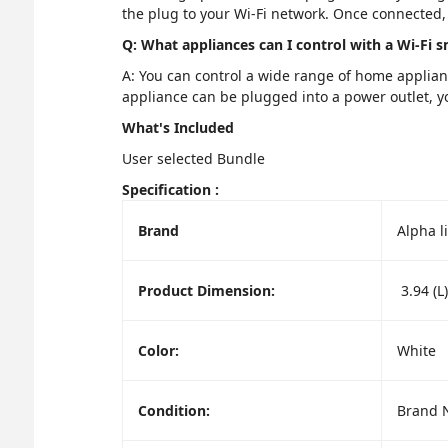
the plug to your Wi-Fi network. Once connected, 
Q: What appliances can I control with a Wi-Fi 
A: You can control a wide range of home applianc
appliance can be plugged into a power outlet, yo
What's Included
User selected Bundle
Specification :
Brand
Alpha l
Product Dimension:
3.94 (L)
Color:
White
Condition:
Brand 