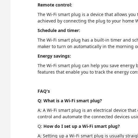
Remote control:
The Wi-Fi smart plug is a device that allows you
achieved by connecting the plug to your home W
Schedule and timer:
The Wi-Fi smart plug has a built-in timer and s
maker to turn on automatically in the morning or
Energy savings:
The Wi-Fi smart plug can help you save energy b
features that enable you to track the energy co
FAQ's
Q: What is a Wi-Fi smart plug?
A: A Wi-Fi smart plug is an electrical device th
control and automate the connected devices us
Q:
How do I set up a Wi-Fi smart plug?
A: Setting up a Wi-Fi smart plug is usually stra