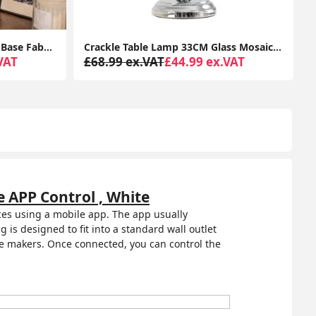
Crackle Table Lamp 33CM Glass Mosaic Living Room Light Fabric Lampshade LED Bulb
Tall Floor Lamp Base Traditional Metal Antique Brass Light Living Room Lighting
VAT
£78.99 ex.VAT
£41.99 ex.VAT
 APP Control , White
ices using a mobile app. The app usually
 is designed to fit into a standard wall outlet
ee makers. Once connected, you can control the