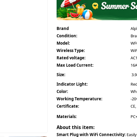
Brand
Alp
Condition:
Br
Model:
WF0
Wireless Type:
WiF
Rated voltage:
AC1
Max Load Current:
16
Size:
3.9
Indicator Light:
Red
Color:
Whi
Working Temperature:
-20
Certificate:
CE,
Materials:
PC+
About this item:
Smart Plug with WiFi Connectivity:
Easily