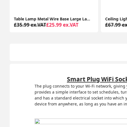
Ceiling Light Fitting Modern Chrome Flush Integrated LED Bulb Living Room Lounge
£67.99 ex.VAT
£57.99 ex.VAT
£48.99 e
Smart Plug WiFi Soc
The plug connects to your Wi-Fi network, giving
provides a simple interface to set schedules, tu
and has a standard electrical socket into which
device from anywhere, as long as you have an in