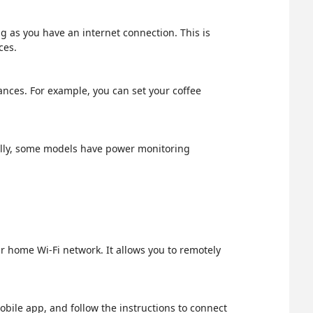
g as you have an internet connection. This is
ces.
ances. For example, you can set your coffee
nally, some models have power monitoring
r home Wi-Fi network. It allows you to remotely
obile app, and follow the instructions to connect