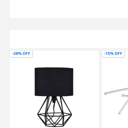
-15% OFF
-27% OFF