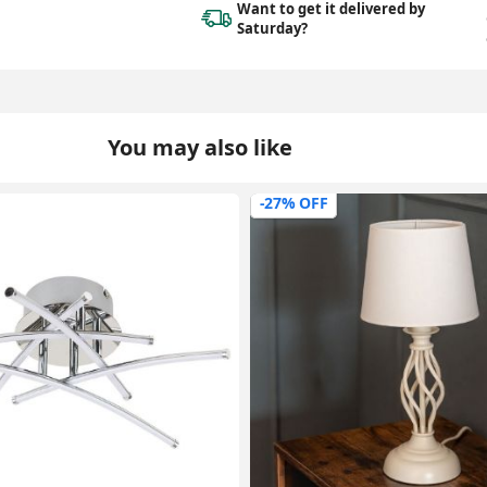
Want to get it delivered
by
Saturday?
You may also like
-35% OFF