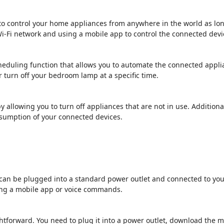
 to control your home appliances from anywhere in the world as lon
i-Fi network and using a mobile app to control the connected devi
cheduling function that allows you to automate the connected appli
 turn off your bedroom lamp at a specific time.
y allowing you to turn off appliances that are not in use. Additio
nsumption of your connected devices.
at can be plugged into a standard power outlet and connected to you
ing a mobile app or voice commands.
ightforward. You need to plug it into a power outlet, download the m