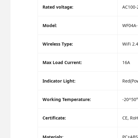
Rated voltage:
AC100-
Model:
WF04A-
Wireless Type:
WiFi 2.
Max Load Current:
16A
Indicator Light:
Red(Pow
Working Temperature:
-20^50
Certificate:
CE, Ro
Materials:
PC+ABS(