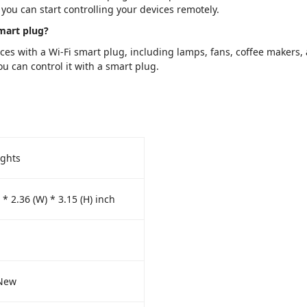
you can start controlling your devices remotely.
smart plug?
es with a Wi-Fi smart plug, including lamps, fans, coffee makers, 
u can control it with a smart plug.
ights
 * 2.36 (W) * 3.15 (H) inch
New