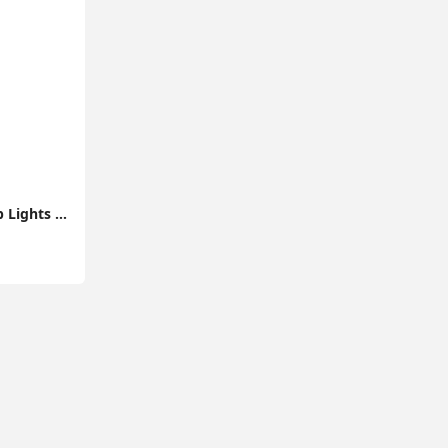
10M Flexible LED Strip Lights with Bluetooth Music App Control Colour Changing Tape