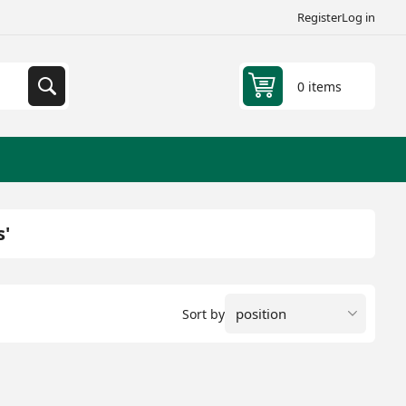
Register
Log in
0 items
s'
Sort by