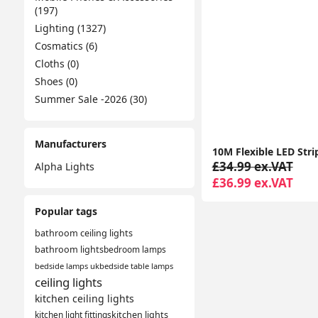
(197)
Lighting (1327)
Cosmatics (6)
Cloths (0)
Shoes (0)
Summer Sale -2026 (30)
Manufacturers
£34.99 ex.VAT
Alpha Lights
£36.99 ex.VAT
Popular tags
bathroom ceiling lights
bathroom lights
bedroom lamps
bedside lamps uk
bedside table lamps
ceiling lights
kitchen ceiling lights
kitchen light fittings
kitchen lights