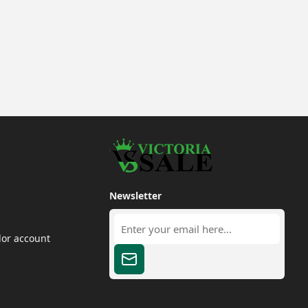
Newsletter
dor account