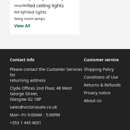
led ceiling lights
led
lamps
led lights
led light
living room lamps
View All
Contact info
Customer service
Please contact the Customer Services
Shipping Policy
for
Conditions of Use
returning address
Returns & Refunds
Clyde Offices 2nd Floor, 48 West
Privacy notice
George Street,
Glasgow G2 1BP
About Us
sales@victoriasale.co.uk
Mon--Fri 9:00AM - 5:00PM
+353 1 443 4031