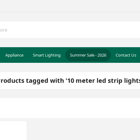
Appliance
Smart Lighting
Summer Sale - 2026
Contact Us
roducts tagged with '10 meter led strip light