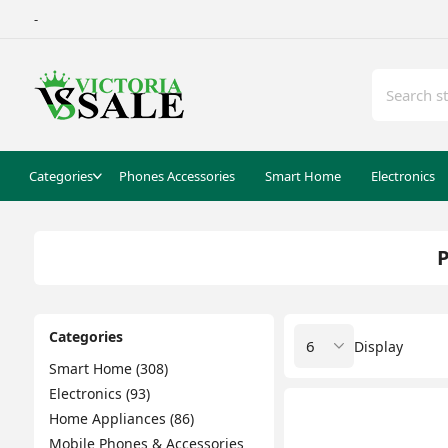
-
Categories
Phones Accessories
Smart Home
Electronics
P
Categories
Display
Smart Home (308)
Electronics (93)
Home Appliances (86)
Mobile Phones & Accessories