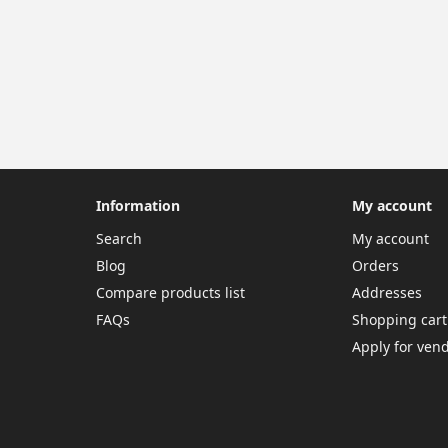
Information
My account
Search
My account
Blog
Orders
Compare products list
Addresses
FAQs
Shopping cart
Apply for ven