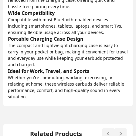
removed from the charging case, offering quick and
hassle-free pairing every time.
Wide Compatibility
Compatible with most Bluetooth-enabled devices
including smartphones, tablets, laptops, and smart TVs,
ensuring flexible usage across all your devices.
Portable Charging Case Design
The compact and lightweight charging case is easy to
carry in your pocket or bag, making it convenient for travel
and everyday use while keeping your earbuds protected
and charged.
Ideal for Work, Travel, and Sports
Whether you're commuting, working, exercising, or
relaxing at home, these wireless earbuds deliver reliable
performance, comfort, and high-quality sound in every
situation.
Related Products