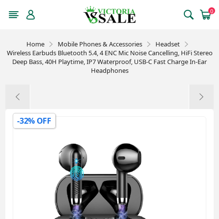
0
Home
Mobile Phones & Accessories
Headset
Wireless Earbuds Bluetooth 5.4, 4 ENC Mic Noise Cancelling, HiFi Stereo
Deep Bass, 40H Playtime, IP7 Waterproof, USB-C Fast Charge In-Ear
Headphones
-32% OFF