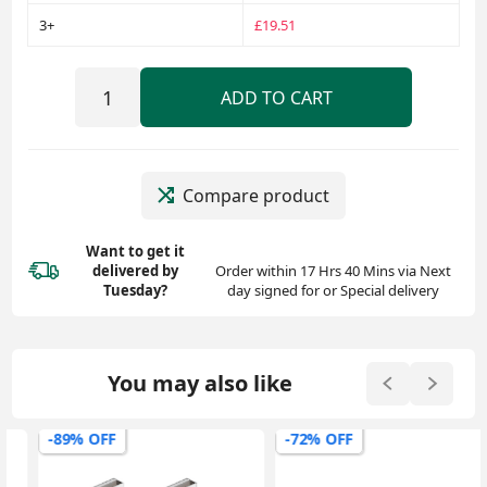
3+
£19.51
ADD TO CART
Compare product
Want to get it
delivered
by
Order within 17 Hrs 40 Mins via Next
Tuesday?
day signed for or Special delivery
You may also like
-89% OFF
-72% OFF