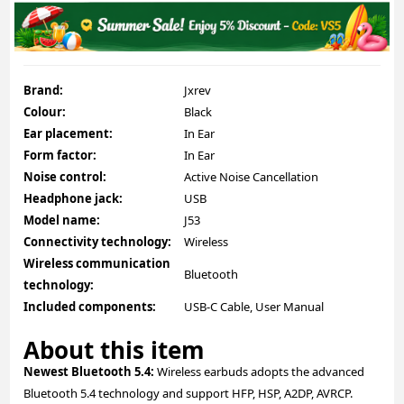
Brand:
Jxrev
Colour:
Black
Ear placement:
In Ear
Form factor:
In Ear
Noise control:
Active Noise Cancellation
Headphone jack:
USB
Model name:
J53
Connectivity technology:
Wireless
Wireless communication
Bluetooth
technology:
Included components:
USB-C Cable, User Manual
About this item
Newest Bluetooth 5.4:
Wireless earbuds adopts the advanced
Bluetooth 5.4 technology and support HFP, HSP, A2DP, AVRCP.