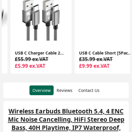
USB C Charger Cable 2M 2Pack USB A to USB C Type C Charger Fast Charging 3A Lead Braided for Samsung Galaxy S22 S21 S20,Pixel 8 7 6,PS5,Switch
USB C Cable Short [5Pack 20cm], 3A USB Type C Fast Charging Cable 0.2m USB A to USB C Charger Cable
£55.99 ex.VAT
£35.99 ex.VAT
£5.99 ex.VAT
£9.99 ex.VAT
Overview
Reviews
Contact Us
Wireless Earbuds Bluetooth 5.4, 4 ENC
Mic Noise Cancelling, HiFi Stereo Deep
Bass, 40H Playtime, IP7 Waterproof,