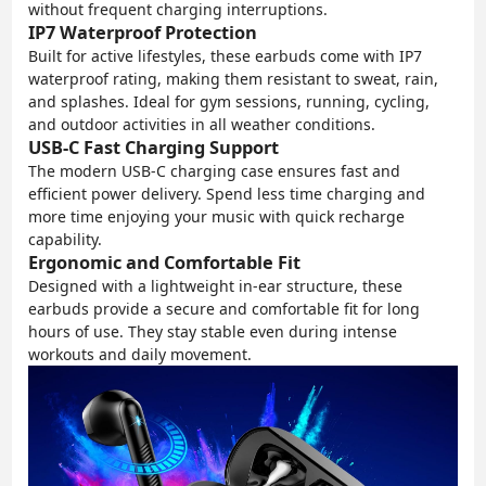
without frequent charging interruptions.
IP7 Waterproof Protection
Built for active lifestyles, these earbuds come with IP7
waterproof rating, making them resistant to sweat, rain,
and splashes. Ideal for gym sessions, running, cycling,
and outdoor activities in all weather conditions.
USB-C Fast Charging Support
The modern USB-C charging case ensures fast and
efficient power delivery. Spend less time charging and
more time enjoying your music with quick recharge
capability.
Ergonomic and Comfortable Fit
Designed with a lightweight in-ear structure, these
earbuds provide a secure and comfortable fit for long
hours of use. They stay stable even during intense
workouts and daily movement.