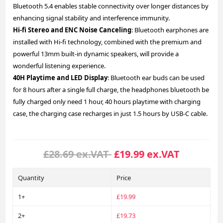
Bluetooth 5.4 enables stable connectivity over longer distances by
enhancing signal stability and interference immunity.
Hi-fi Stereo and ENC Noise Canceling
: Bluetooth earphones are
installed with Hi-fi technology, combined with the premium and
powerful 13mm built-in dynamic speakers, will provide a
wonderful listening experience.
40H Playtime and LED Display
: Bluetooth ear buds can be used
for 8 hours after a single full charge, the headphones bluetooth be
fully charged only need 1 hour, 40 hours playtime with charging
case, the charging case recharges in just 1.5 hours by USB-C cable.
£28.69 ex.VAT
£19.99 ex.VAT
Quantity
Price
1+
£19.99
2+
£19.73