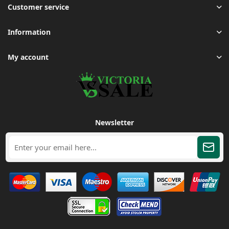
Customer service
Information
My account
Newsletter