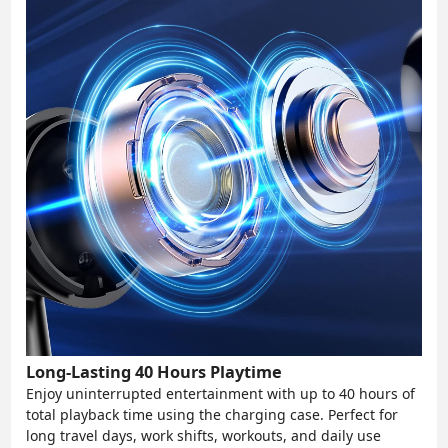
Long-Lasting 40 Hours Playtime
Enjoy uninterrupted entertainment with up to 40 hours of
total playback time using the charging case. Perfect for
long travel days, work shifts, workouts, and daily use