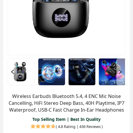
Wireless Earbuds Bluetooth 5.4, 4 ENC Mic Noise
Cancelling, HiFi Stereo Deep Bass, 40H Playtime, IP7
Waterproof, USB-C Fast Charge In-Ear Headphones
Top Selling Item | Best In Quality
(
4.8 Rating | 436 Reviews
)