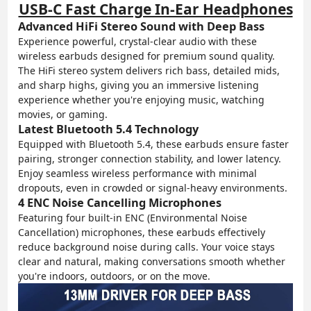
USB-C Fast Charge In-Ear Headphones
Advanced HiFi Stereo Sound with Deep Bass
Experience powerful, crystal-clear audio with these
wireless earbuds designed for premium sound quality.
The HiFi stereo system delivers rich bass, detailed mids,
and sharp highs, giving you an immersive listening
experience whether you're enjoying music, watching
movies, or gaming.
Latest Bluetooth 5.4 Technology
Equipped with Bluetooth 5.4, these earbuds ensure faster
pairing, stronger connection stability, and lower latency.
Enjoy seamless wireless performance with minimal
dropouts, even in crowded or signal-heavy environments.
4 ENC Noise Cancelling Microphones
Featuring four built-in ENC (Environmental Noise
Cancellation) microphones, these earbuds effectively
reduce background noise during calls. Your voice stays
clear and natural, making conversations smooth whether
you're indoors, outdoors, or on the move.