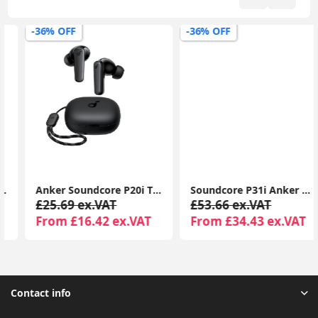
-36% OFF
-36% OFF
Anker Soundcore P20i TWS Earbuds, 10mm Bass, BT 5.3, 30H Playtime, IPX5, AI Calls, EQ App
Soundcore P31i Anker ANC Earbuds, Hi-Res Audio, Translation, BT, 50H Playtime Wireless Earbuds
£25.69 ex.VAT
£53.66 ex.VAT
From £16.42 ex.VAT
From £34.43 ex.VAT
Contact info