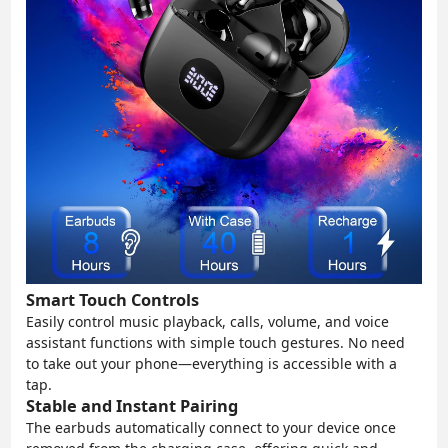
Smart Touch Controls
Easily control music playback, calls, volume, and voice
assistant functions with simple touch gestures. No need
to take out your phone—everything is accessible with a
tap.
Stable and Instant Pairing
The earbuds automatically connect to your device once