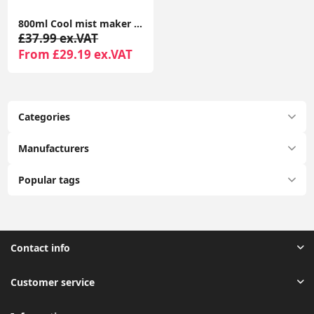
800ml Cool mist maker LED Display Anti-Gravity Water Droplet Humidifiers 4H Power-off Protection for Bedroom Living Room
£37.99 ex.VAT
From £29.19 ex.VAT
Categories
Manufacturers
Popular tags
Contact info
Customer service