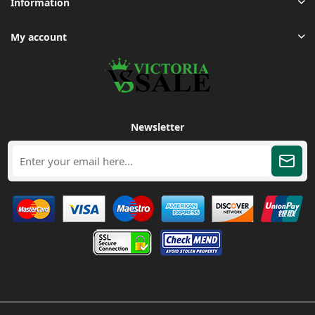
Information
My account
Newsletter