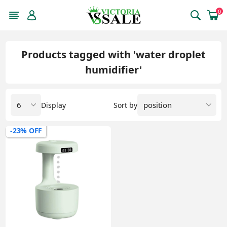
0
Products tagged with 'water droplet
humidifier'
Display
Sort by
-23% OFF