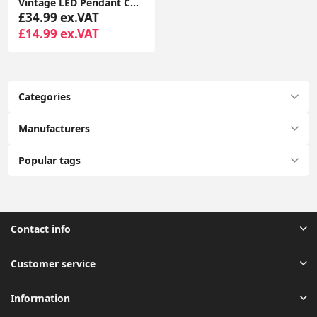
Vintage LED Pendant Ceiling Light with Geometric Metal Globe Lampshade
£34.99 ex.VAT
£14.99 ex.VAT
Categories
Manufacturers
Popular tags
Contact info
Customer service
Information