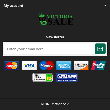
My account
Newsletter
© 2026 Victoria Sale