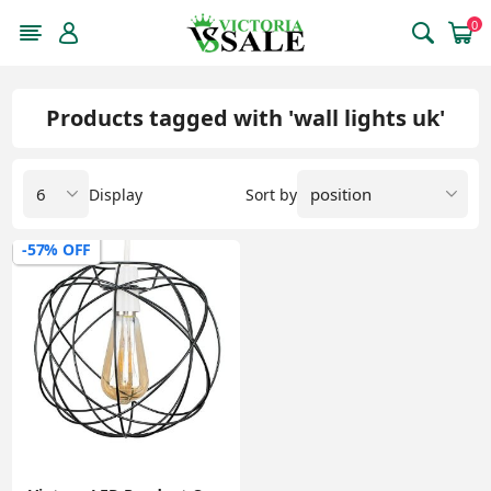
0
Products tagged with 'wall lights uk'
Display
Sort by
-57% OFF