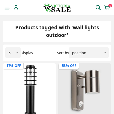
0
Products tagged with 'wall lights
outdoor'
Display
Sort by
-17% OFF
-58% OFF