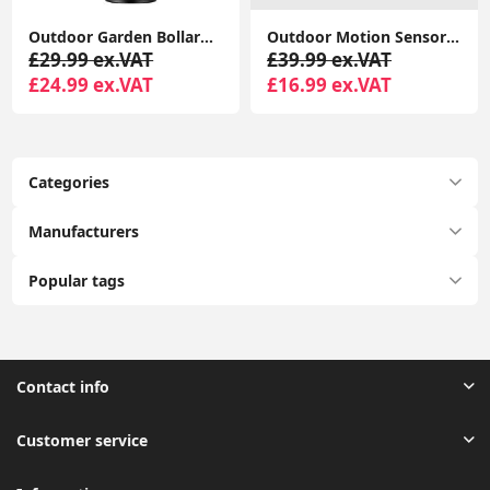
Outdoor Garden Bollard LED Lights: Modernizing Driveway Lamp Post Lighting
Outdoor Motion Sensor Wall Lights, Downward Outside Lighting Mains Powered, IP44 Silver Stainless Steel
£29.99 ex.VAT
£39.99 ex.VAT
£24.99 ex.VAT
£16.99 ex.VAT
Categories
Manufacturers
Popular tags
Contact info
Customer service