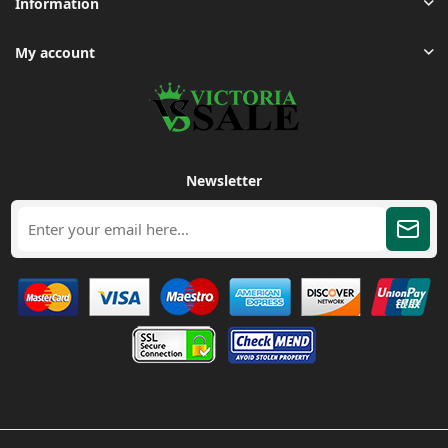
Information
My account
Newsletter