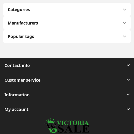
Categories
Manufacturers
Popular tags
Contact info
Customer service
Information
My account