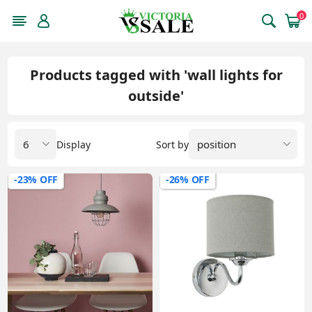
0
Products tagged with 'wall lights for
outside'
Display
Sort by
-23% OFF
-26% OFF