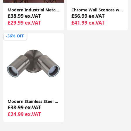
Modern Industrial Metal Pendant Ceiling Light Shade Easy Fit for Kitchen Lighting with LED Bulb
Chrome Wall Sconces with Sleek Curved Arms and Grey Linen Drum Shades - Complete With 4W LED Candle Bulbs
£38.99 ex.VAT
£56.99 ex.VAT
£29.99 ex.VAT
£41.99 ex.VAT
-36% OFF
Modern Stainless Steel Outdoor Garden Twin Wall Spotlight with IP44 Rating
£38.99 ex.VAT
£24.99 ex.VAT