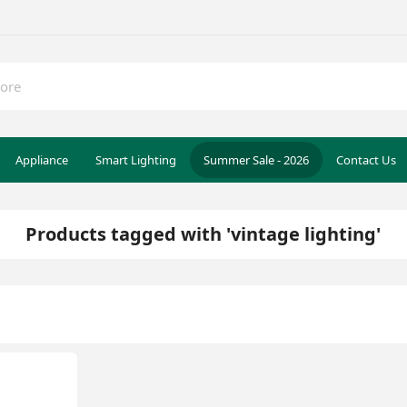
Appliance
Smart Lighting
Summer Sale - 2026
Contact Us
Products tagged with 'vintage lighting'