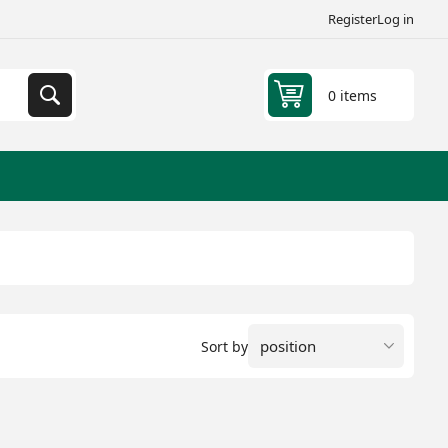
Register
Log in
0 items
Sort by