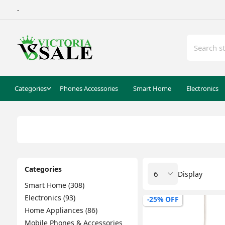
-
Categories
Phones Accessories
Smart Home
Electronics
Categories
Display
Smart Home (308)
Electronics (93)
-25% OFF
Home Appliances (86)
Mobile Phones & Accessories