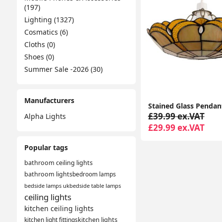
(197)
Lighting (1327)
Cosmatics (6)
Cloths (0)
Shoes (0)
Summer Sale -2026 (30)
Manufacturers
£39.99 ex.VAT
Alpha Lights
£29.99 ex.VAT
Popular tags
bathroom ceiling lights
bathroom lights
bedroom lamps
bedside lamps uk
bedside table lamps
ceiling lights
kitchen ceiling lights
kitchen light fittings
kitchen lights