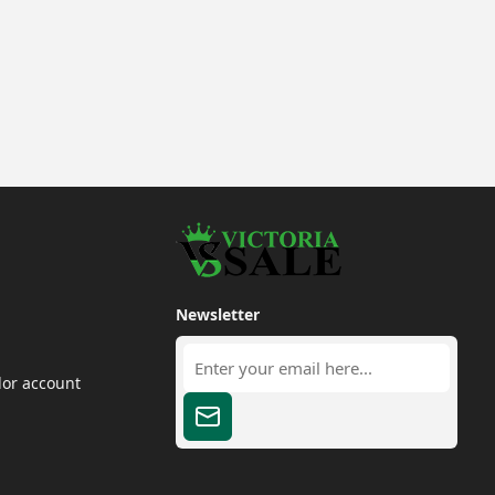
Newsletter
dor account