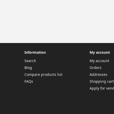
Information
My account
Search
My account
Blog
Orders
Compare products list
Addresses
FAQs
Shopping cart
Apply for ven