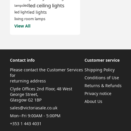
led ceiling lights
led
lamps
led lights
led light
living room lamps
View All
Contact info
Customer service
Please contact the Customer Services
Shipping Policy
for
Conditions of Use
returning address
Returns & Refunds
Clyde Offices 2nd Floor, 48 West
Privacy notice
George Street,
Glasgow G2 1BP
About Us
sales@victoriasale.co.uk
Mon--Fri 9:00AM - 5:00PM
+353 1 443 4031