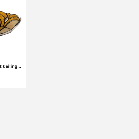
Stained Glass Pendant Ceiling Light with Tiffany-Style Lampshade: Elegant Home Lighting Fixture