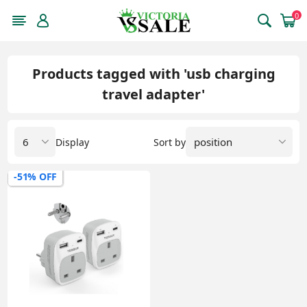
0
Products tagged with 'usb charging
travel adapter'
Display
Sort by
-51% OFF