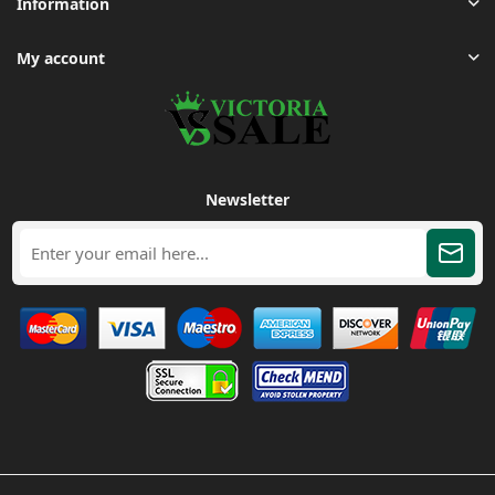
Information
My account
Newsletter