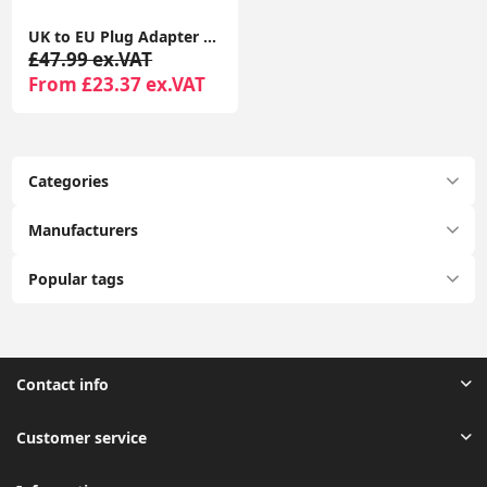
UK to EU Plug Adapter 2 Pack TESSAN with 2 USB Ports (1 USB-C) Grounded Travel Adapter Type E/F
£47.99 ex.VAT
From £23.37 ex.VAT
Categories
Manufacturers
Popular tags
Contact info
Customer service