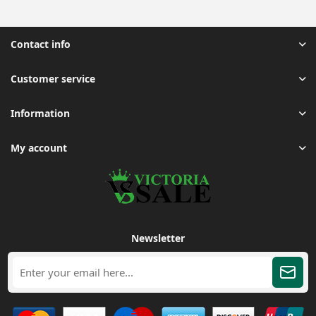
Contact info
Customer service
Information
My account
Newsletter