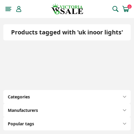
0
Products tagged with 'uk inoor lights'
Categories
Manufacturers
Popular tags