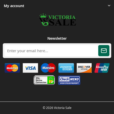
My account
Newsletter
© 2026 Victoria Sale