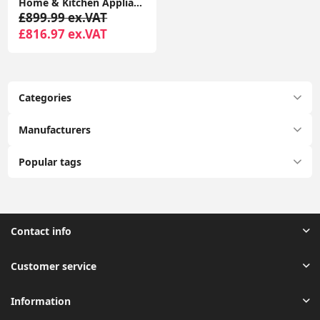
Home & Kitchen Appliances Bosch KGE49AICAG Serie 6 Freestanding Fridge Freezer with Easy Clean
£899.99 ex.VAT
£816.97 ex.VAT
Categories
Manufacturers
Popular tags
Contact info
Customer service
Information