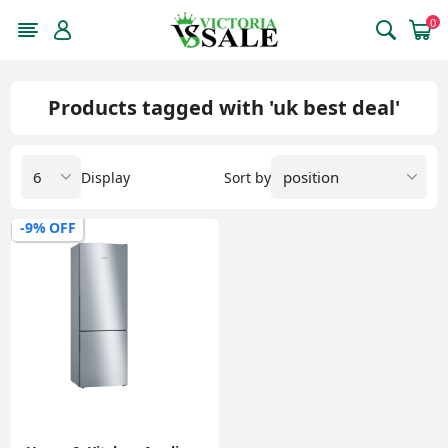
0
Products tagged with 'uk best deal'
Display
Sort by
-9% OFF