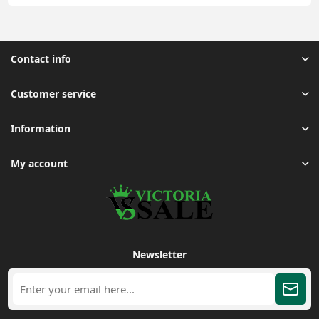
Contact info
Customer service
Information
My account
Newsletter