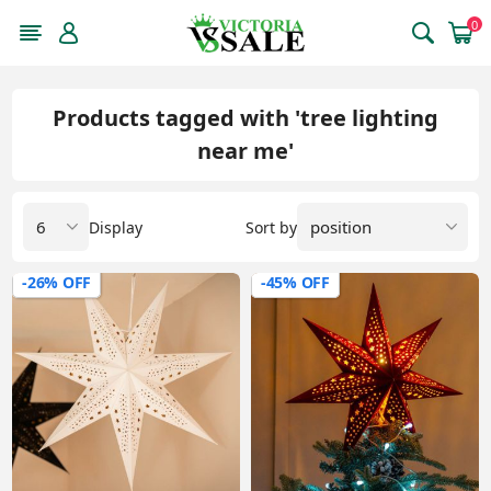
0
Products tagged with 'tree lighting
near me'
Display
Sort by
-26% OFF
-45% OFF