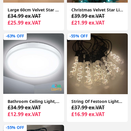
Large 60cm Velvet Star Christmas Light Plug In Shade Hanging Xmas Tree Lights
Christmas Velvet Star Lights Hanging Lampshade, Plug-In Wall Light, or Tree Topper
£34.99 ex.VAT
£39.99 ex.VAT
£25.99 ex.VAT
£21.99 ex.VAT
-63% OFF
-55% OFF
Bathroom Ceiling Light, 24W 2200LM, 150W Equivalent, 6000K Daylight White, Waterproof IP54, Dome Modern Flush Ceiling Light
String Of Festoon Lights 5M Black, 10 Edison Bulbs Warm White 3000K DC24V Hanging Decoration Lights for Garden, Festoon String Lights
£34.99 ex.VAT
£37.99 ex.VAT
£12.99 ex.VAT
£16.99 ex.VAT
-55% OFF