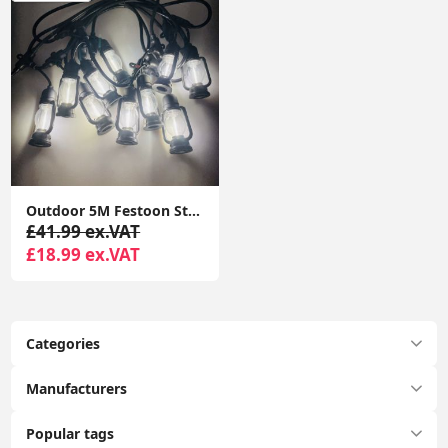
Outdoor 5M Festoon String Lights, 10 Edison Bulbs with Flame Effect Warm White 3000K DC24V
£41.99 ex.VAT
£18.99 ex.VAT
Categories
Manufacturers
Popular tags