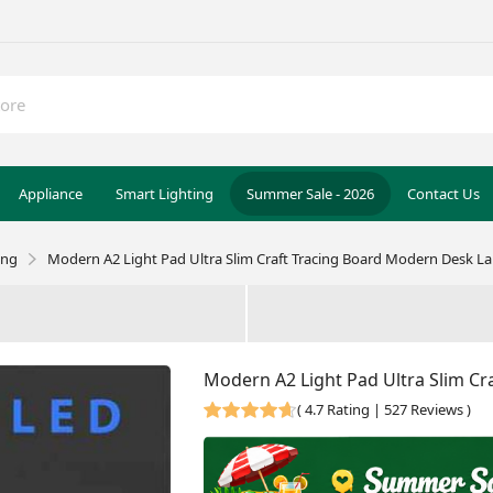
Appliance
Smart Lighting
Summer Sale - 2026
Contact Us
ing
Modern A2 Light Pad Ultra Slim Craft Tracing Board Modern Desk L
Modern A2 Light Pad Ultra Slim C
(
4.7 Rating | 527 Reviews
)