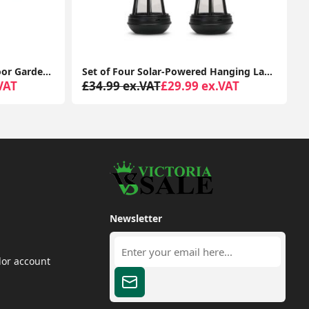
Modern Stainless Steel Outdoor Garden Twin Wall Spotlight with IP44 Rating
Set of Four Solar-Powered Hanging Lanterns: Outdoor Garden Decor with LED Lights
VAT
£34.99 ex.VAT
£29.99 ex.VAT
Newsletter
dor account