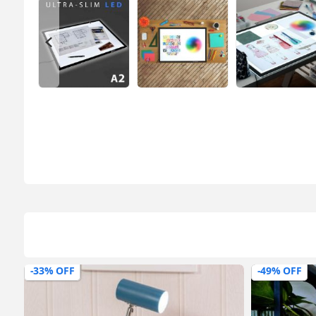
-49% OFF
-42% OFF