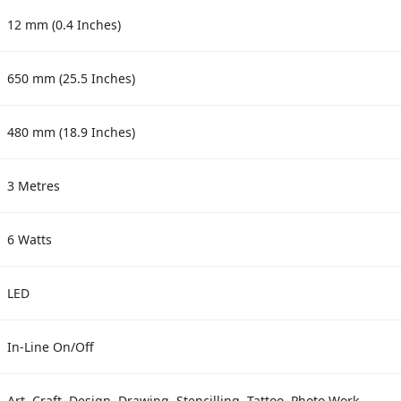
12 mm (0.4 Inches)
650 mm (25.5 Inches)
480 mm (18.9 Inches)
3 Metres
6 Watts
LED
In-Line On/Off
Art, Craft, Design, Drawing, Stencilling, Tattoo, Photo Work