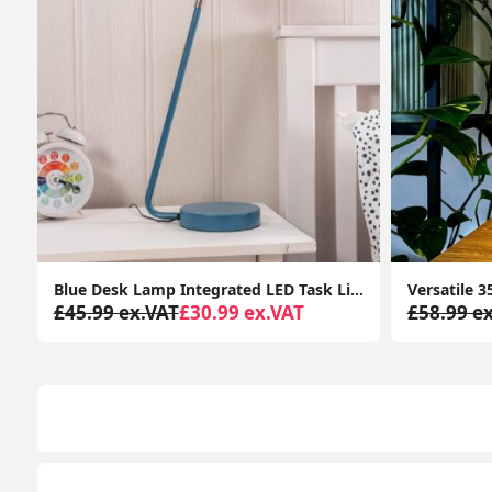
ated LED Task Light Kids Bedroom Study Adjustable Head
Versatile 35cm Tall Adjustable Reading Desk Lamp with Angled Table Spotlight and LED Bulb
£58.99 ex.VAT
£29.99 ex.VAT
£32.99 e