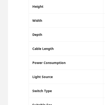
Height
Width
Depth
Cable Length
Power Consumption
Light Source
Switch Type
Suitable For