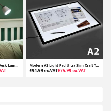
Modern A2 Light Pad Ultra Slim Craft Tracing Board Modern Desk Lamp Box Creative
LED Daylight Desk Lamp Office Light for Reading, Crafting, with USB Charging
VAT
£44.99 ex.VAT
£24.99 ex.VAT