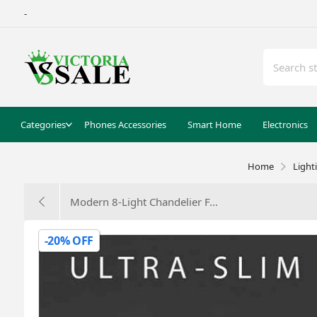
-
Categories
Phones Accessories
Smart Home
Electronics
Home
Light
Modern 8-Light Chandelier F...
-20% OFF