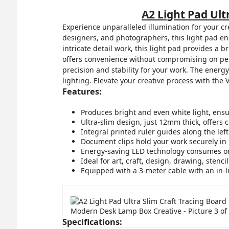
A2 Light Pad Ul
Experience unparalleled illumination for your cr
designers, and photographers, this light pad ens
intricate detail work, this light pad provides a b
offers convenience without compromising on per
precision and stability for your work. The energ
lighting. Elevate your creative process with the
Features:
Produces bright and even white light, ensuri
Ultra-slim design, just 12mm thick, offers 
Integral printed ruler guides along the le
Document clips hold your work securely in 
Energy-saving LED technology consumes only
Ideal for art, craft, design, drawing, stenci
Equipped with a 3-meter cable with an in-l
Specifications: