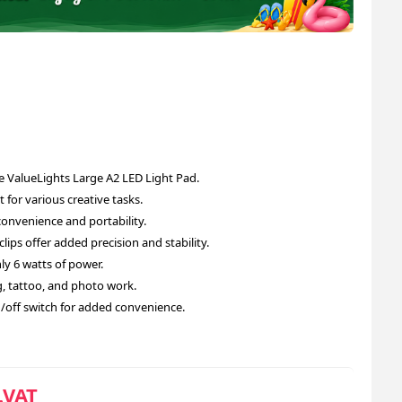
e ValueLights Large A2 LED Light Pad.
 for various creative tasks.
convenience and portability.
ips offer added precision and stability.
y 6 watts of power.
ing, tattoo, and photo work.
n/off switch for added convenience.
.VAT