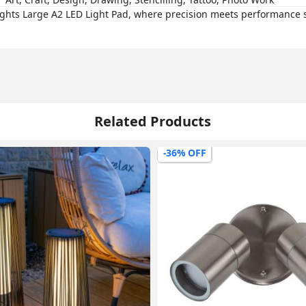
ights Large A2 LED Light Pad, where precision meets performance 
Related Products
-36% OFF