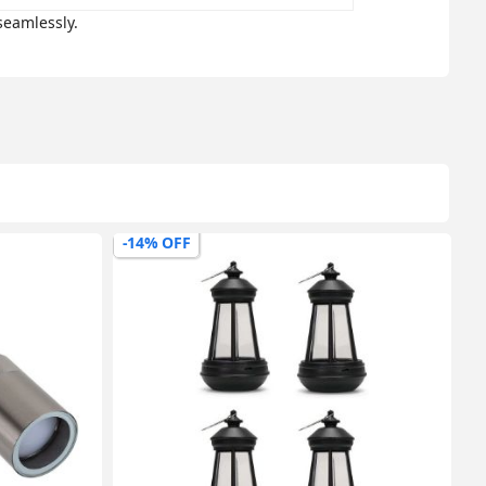
seamlessly.
-14% OFF