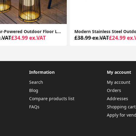
Rattan Solar-Powered Outdoor Floor Lamp Lantern Light Garden Patio Path
x.VAT
£34.99 ex.VAT
£38.99 ex.VAT
£24.99 ex.
Information
My account
Search
My account
Blog
Orders
Compare products list
Addresses
FAQs
Shopping cart
Apply for ven