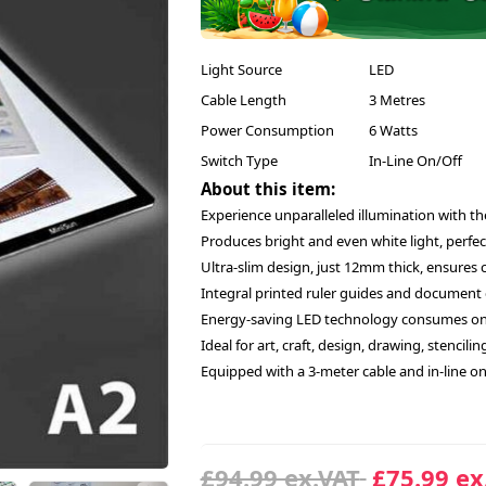
Light Source
LED
Cable Length
3 Metres
Power Consumption
6 Watts
Switch Type
In-Line On/Off
About this item:
Experience unparalleled illumination with th
Produces bright and even white light, perfect
Ultra-slim design, just 12mm thick, ensures 
Integral printed ruler guides and document cl
Energy-saving LED technology consumes onl
Ideal for art, craft, design, drawing, stencil
Equipped with a 3-meter cable and in-line o
£94.99 ex.VAT
£75.99 ex