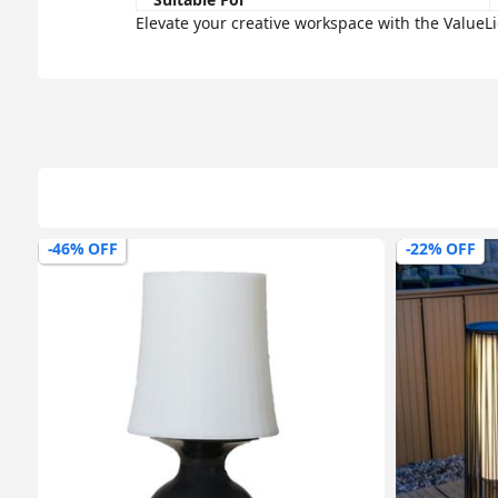
Elevate your creative workspace with the ValueL
-46% OFF
-22% OFF