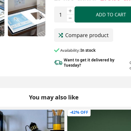
ADD TO CART
Compare product
Availability:
In stock
Want to get it delivered
by
Tuesday?
You may also like
-20% OFF