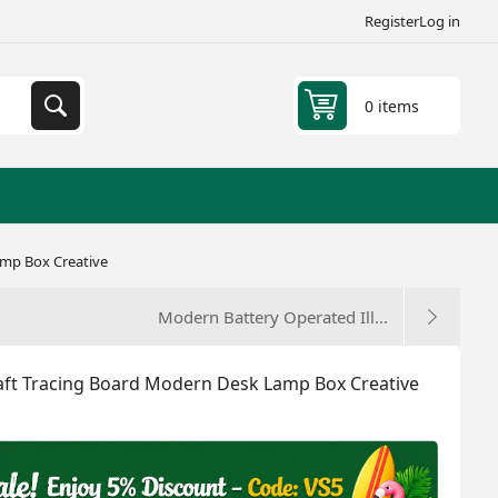
Register
Log in
0 items
amp Box Creative
Modern Battery Operated Ill...
raft Tracing Board Modern Desk Lamp Box Creative