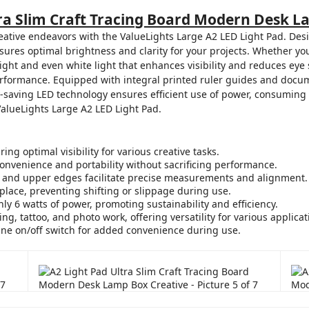
tra Slim Craft Tracing Board Modern Desk L
eative endeavors with the ValueLights Large A2 LED Light Pad. Desi
ures optimal brightness and clarity for your projects. Whether you'
right and even white light that enhances visibility and reduces eye st
formance. Equipped with integral printed ruler guides and docume
y-saving LED technology ensures efficient use of power, consuming 
 ValueLights Large A2 LED Light Pad.
ng optimal visibility for various creative tasks.
convenience and portability without sacrificing performance.
ft and upper edges facilitate precise measurements and alignment.
place, preventing shifting or slippage during use.
 6 watts of power, promoting sustainability and efficiency.
ling, tattoo, and photo work, offering versatility for various applicat
ine on/off switch for added convenience during use.