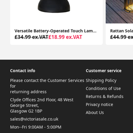
Versatile Battery-Operated Touch Lamp: Ideal for Indoor and Outdoor LED Lighting, Perfect for Gardens
£34.99 ex.VAT
£18.99 ex.VAT
£44.99 e
Contact info
Customer service
Please contact the Customer Services
Shipping Policy
for
Conditions of Use
returning address
Returns & Refunds
Clyde Offices 2nd Floor, 48 West
Privacy notice
George Street,
Glasgow G2 1BP
About Us
sales@victoriasale.co.uk
Mon--Fri 9:00AM - 5:00PM