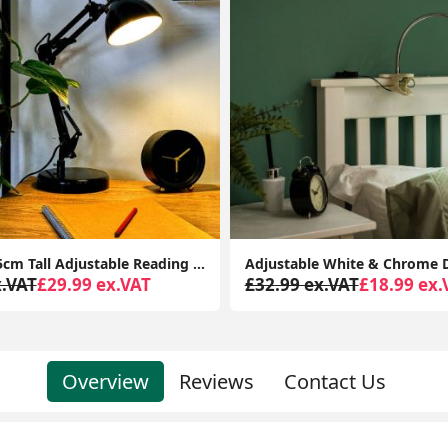
Adjustable White & Chrome Desk Lamp: Perfect Task Lighting Solution (14CM Tall)
x.VAT
£18.99 ex.VAT
£94.99 ex.VAT
£75.99 ex.
Overview
Reviews
Contact Us