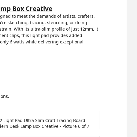
amp Box Creative
gned to meet the demands of artists, crafters,
re sketching, tracing, stenciling, or doing
rain. With its ultra-slim profile of just 12mm, it
nt clips, this light pad provides added
only 6 watts while delivering exceptional
ions.