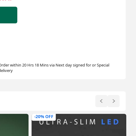
Order within 20 Hrs 18 Mins via Next day signed for or Special
delivery
-44% OFF
-