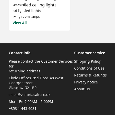
led ceiling lights
led
lamps
led lights
led light
living room lamps
View All
Contact info
Customer service
Please contact the Customer Services
Shipping Policy
for
Conditions of Use
returning address
Returns & Refunds
Clyde Offices 2nd Floor, 48 West
Privacy notice
George Street,
Glasgow G2 1BP
About Us
sales@victoriasale.co.uk
Mon--Fri 9:00AM - 5:00PM
+353 1 443 4031