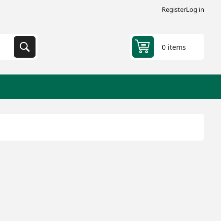
Register
Log in
0 items