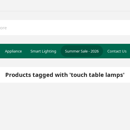
Appliance
Smart Lighting
Summer Sale - 2026
Contact Us
Products tagged with 'touch table lamps'