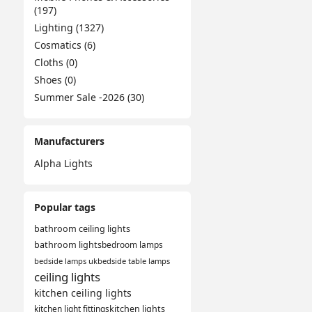
(197)
Lighting (1327)
Cosmatics (6)
Cloths (0)
Shoes (0)
Summer Sale -2026 (30)
Manufacturers
Alpha Lights
Popular tags
bathroom ceiling lights
bathroom lights
bedroom lamps
bedside lamps uk
bedside table lamps
ceiling lights
kitchen ceiling lights
kitchen light fittings
kitchen lights