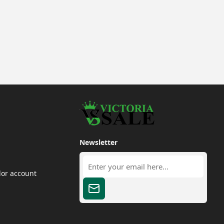
Newsletter
dor account