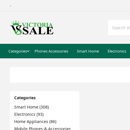
-
Categories
Phones Accessories
Smart Home
Electronics
Categories
Smart Home (308)
Electronics (93)
Home Appliances (86)
Mobile Phones & Accessories