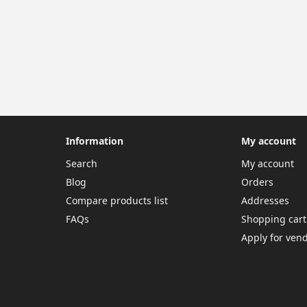
Information
My account
Search
My account
Blog
Orders
Compare products list
Addresses
FAQs
Shopping cart
Apply for ven