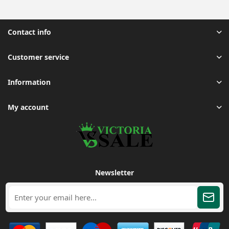
Contact info
Customer service
Information
My account
Newsletter