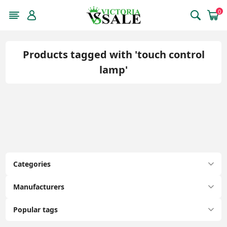
0
Products tagged with 'touch control
lamp'
Categories
Manufacturers
Popular tags