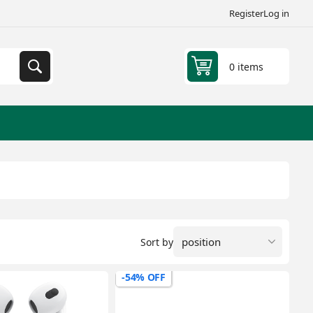
Register
Log in
0 items
Sort by
-54% OFF