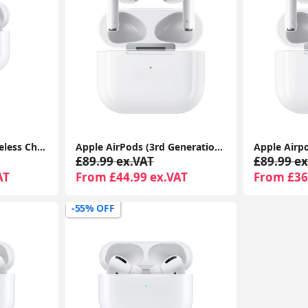
Airpods Pro With Wireless Charging Case For Apple iPhone 1-Year Seller Warranty Included
Apple AirPods (3rd Generation) with MagSafe Charging Case | Wireless Earbuds UK 1-Year Seller Warranty Included
£89.99 ex.VAT
£89.99 ex
AT
From £44.99 ex.VAT
From £36
-55% OFF