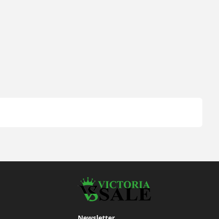
Newsletter