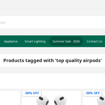
Appliance
Smart Lighting
Summer Sale - 2026
Contact Us
Products tagged with 'top quality airpods'
-50% OFF
-59% OFF