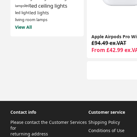
led ceiling lights
led
lamps
led lights
led light
living room lamps
View All
£94.49 ex.VAT
From £42.99 ex.V
Contact info
Customer service
Please contact the Customer Services
Shipping Policy
for
Conditions of Use
returning address