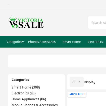
-
Categories
Phones Accessories
Smart Home
Electronics
Categories
Display
Smart Home (308)
Electronics (93)
-46% OFF
Home Appliances (86)
Mobile Phones & Accessories