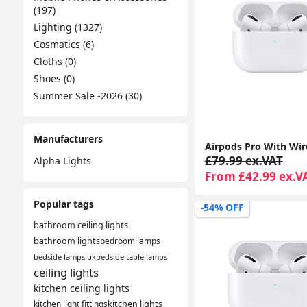
(197)
Lighting (1327)
Cosmatics (6)
Cloths (0)
Shoes (0)
Summer Sale -2026 (30)
Manufacturers
£79.99 ex.VAT
Alpha Lights
From £42.99 ex.V
Popular tags
-54% OFF
bathroom ceiling lights
bathroom lights
bedroom lamps
bedside lamps uk
bedside table lamps
ceiling lights
kitchen ceiling lights
kitchen light fittings
kitchen lights