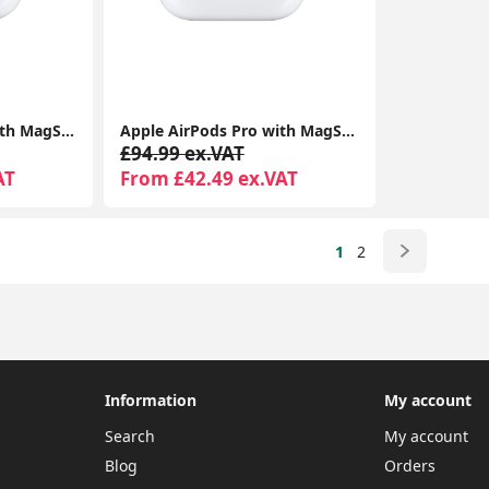
Apple Airpods Pro With MagSafe Charging Case Compatible With Apple iPhone iPads
Apple AirPods Pro with MagSafe Charging Case | Active Noise Cancellation | Seller Warranty
£94.99 ex.VAT
AT
From £42.49 ex.VAT
1
2
Information
My account
Search
My account
Blog
Orders