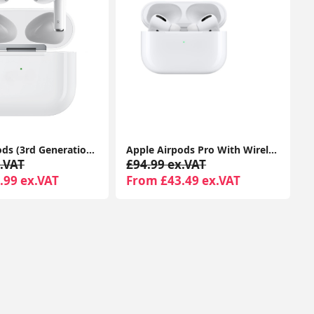
Apple Airpods (3rd Generation) With MagSafe Charging Case Compatible With Apple iPhone iPads 1-Year Seller Warranty Included
Apple Airpods Pro With Wireless Charging Case For Apple iPhone 1-Year Seller Warranty Included
.VAT
£94.99 ex.VAT
.99 ex.VAT
From £43.49 ex.VAT