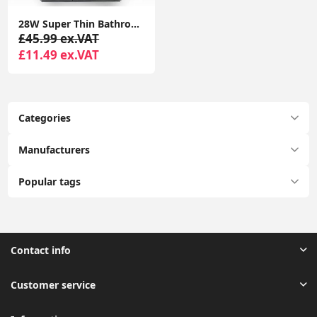
28W Super Thin Bathroom Light, LED Bathroom Ceiling Light, 2200LM Ceiling Light, Waterproof IP44 Ceiling Light for Hallway, Corridor, Kitchen etc.
£45.99 ex.VAT
£11.49 ex.VAT
Categories
Manufacturers
Popular tags
Contact info
Customer service