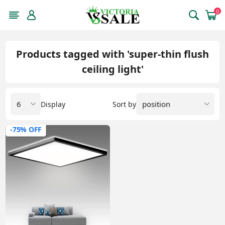
0
Products tagged with 'super-thin flush
ceiling light'
Display
Sort by
-75% OFF