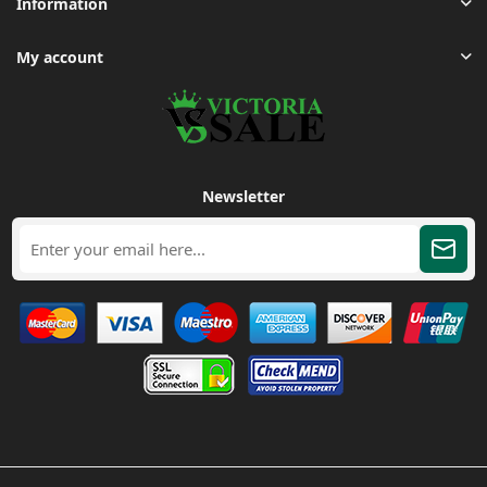
Information
My account
Newsletter