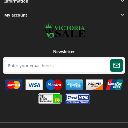
Information
My account
Newsletter