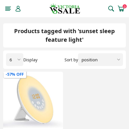
0
Products tagged with 'sunset sleep
feature light'
Display
Sort by
-57% OFF