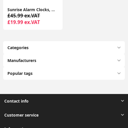
Sunrise Alarm Clocks, Wake Up Light with Sunrise/Sunset Simulation Dual Alarms Bedside Night Lamp Atmosphere Lamp USB Phone Charging Port
£45.99 ex.VAT
£19.99 ex.VAT
Categories
Manufacturers
Popular tags
Contact info
Customer service