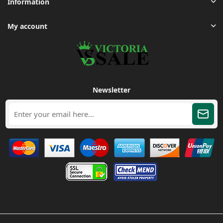
Information
My account
Newsletter