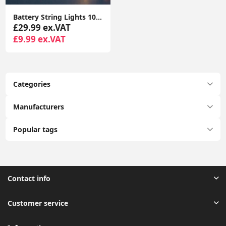
Battery String Lights 10x Wooden Houses with Reindeers Christmas Fairy Lights
£29.99 ex.VAT
£9.99 ex.VAT
Categories
Manufacturers
Popular tags
Contact info
Customer service