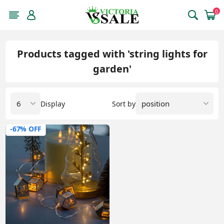
0
Products tagged with 'string lights for
garden'
Display
Sort by
-67% OFF