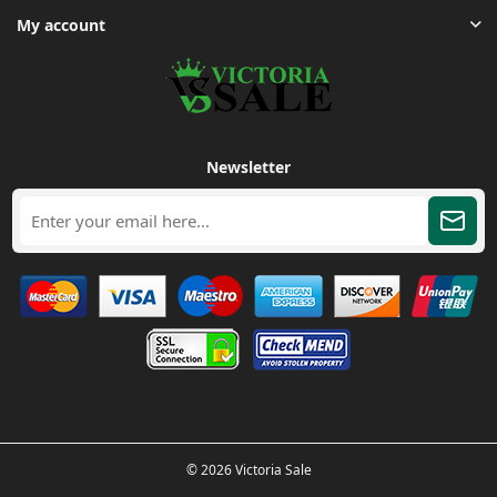
My account
Newsletter
© 2026 Victoria Sale