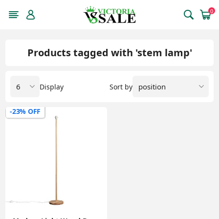
0
Products tagged with 'stem lamp'
Display
Sort by
-23% OFF