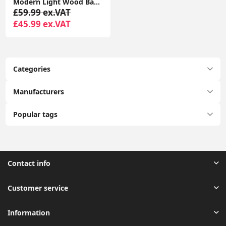
Modern Light Wood Base Tall Floor Lamp with Wooden Stem
£59.99 ex.VAT
£45.99 ex.VAT
Categories
Manufacturers
Popular tags
Contact info
Customer service
Information