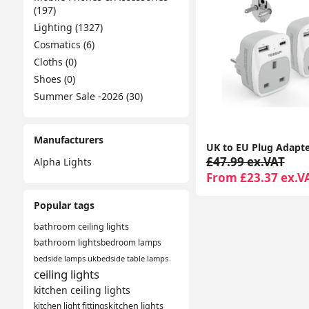
(197)
Lighting (1327)
Cosmatics (6)
Cloths (0)
Shoes (0)
Summer Sale -2026 (30)
Manufacturers
£47.99 ex.VAT
Alpha Lights
From £23.37 ex.V
Popular tags
bathroom ceiling lights
bathroom lights
bedroom lamps
bedside lamps uk
bedside table lamps
ceiling lights
kitchen ceiling lights
kitchen light fittings
kitchen lights