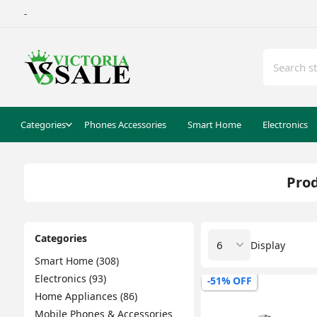
-
Categories
Phones Accessories
Smart Home
Electronics
Prod
Categories
Display
Smart Home (308)
Electronics (93)
-51% OFF
Home Appliances (86)
Mobile Phones & Accessories