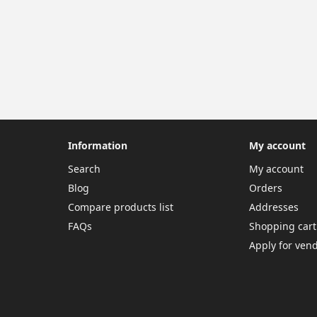
Information
My account
Search
My account
Blog
Orders
Compare products list
Addresses
FAQs
Shopping cart
Apply for ven