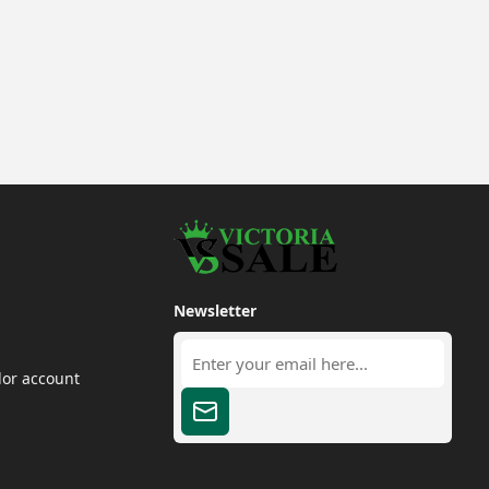
Newsletter
dor account