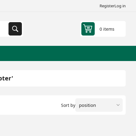
Register
Log in
0 items
pter'
Sort by