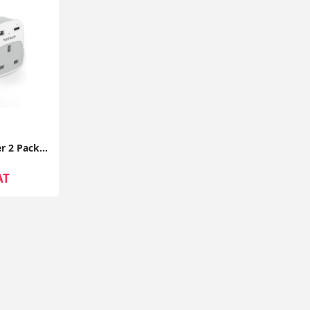
UK to EU Plug Adapter 2 Pack TESSAN with 2 USB Ports (1 USB-C) Grounded Travel Adapter Type E/F
AT