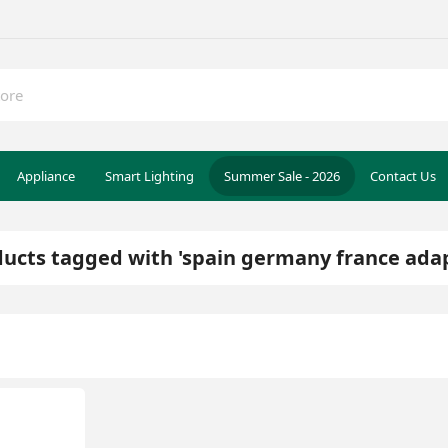
Appliance
Smart Lighting
Summer Sale - 2026
Contact Us
ucts tagged with 'spain germany france ada