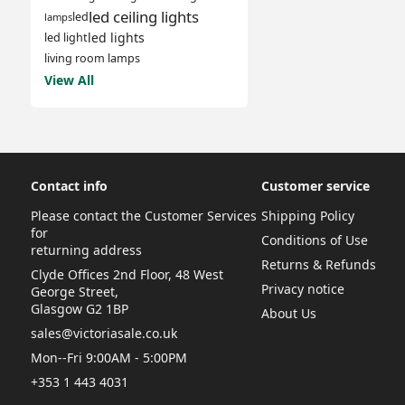
led ceiling lights
led
lamps
led lights
led light
living room lamps
View All
Contact info
Customer service
Please contact the Customer Services
Shipping Policy
for
Conditions of Use
returning address
Returns & Refunds
Clyde Offices 2nd Floor, 48 West
Privacy notice
George Street,
Glasgow G2 1BP
About Us
sales@victoriasale.co.uk
Mon--Fri 9:00AM - 5:00PM
+353 1 443 4031