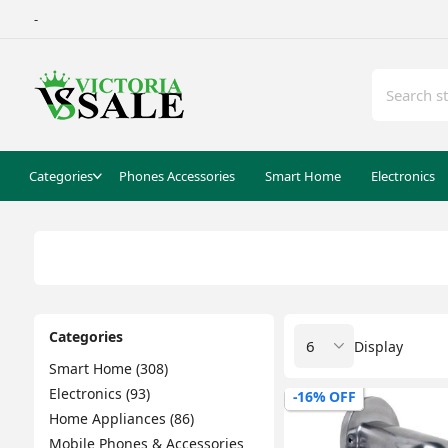
-
Categories
Phones Accessories
Smart Home
Electronics
Categories
Display
Smart Home (308)
Electronics (93)
-16% OFF
Home Appliances (86)
Mobile Phones & Accessories