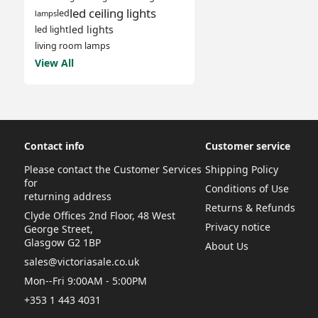
led ceiling lights
led
lamps
led lights
led light
living room lamps
View All
Contact info
Customer service
Please contact the Customer Services
Shipping Policy
for
Conditions of Use
returning address
Returns & Refunds
Clyde Offices 2nd Floor, 48 West
Privacy notice
George Street,
Glasgow G2 1BP
About Us
sales@victoriasale.co.uk
Mon--Fri 9:00AM - 5:00PM
+353 1 443 4031