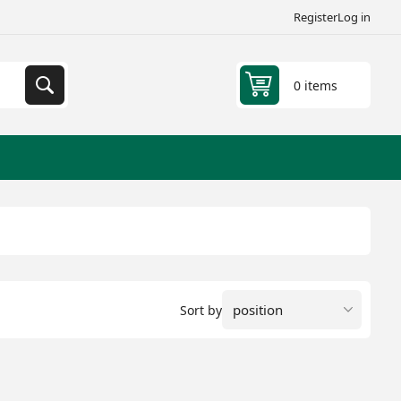
Register
Log in
0 items
Sort by