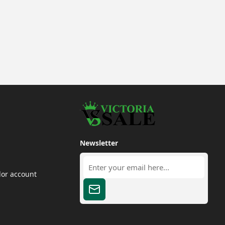
Newsletter
dor account