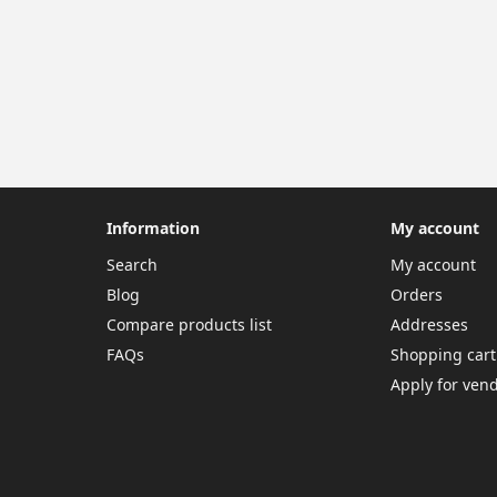
Information
My account
Search
My account
Blog
Orders
Compare products list
Addresses
FAQs
Shopping cart
Apply for ven