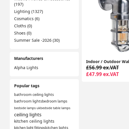
(197)
Lighting (1327)
Cosmatics (6)
Cloths (0)
Shoes (0)
Summer Sale -2026 (30)
Manufacturers
£56.99 ex.VAT
Alpha Lights
£47.99 ex.VAT
Popular tags
bathroom ceiling lights
bathroom lights
bedroom lamps
bedside lamps uk
bedside table lamps
ceiling lights
kitchen ceiling lights
kitchen light fittings
kitchen lights