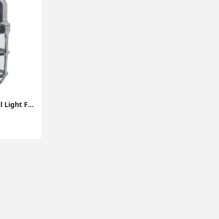
Indoor / Outdoor Wall Light Fitting Garden Path Lantern Design and Energy-Efficient LED Bulb (IP44 Rated)