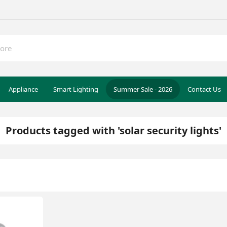
Appliance
Smart Lighting
Summer Sale - 2026
Contact Us
Products tagged with 'solar security lights'