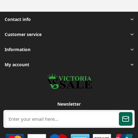
Contact info
Customer service
Information
My account
Newsletter