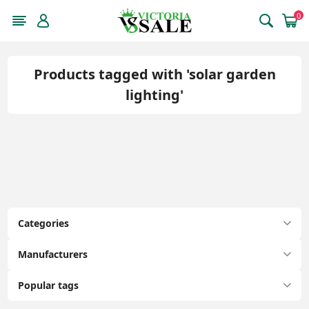
0
Products tagged with 'solar garden
lighting'
Categories
Manufacturers
Popular tags