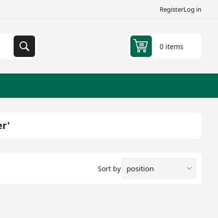
Register
Log in
0 items
r'
Sort by