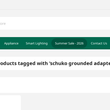
Appliance
Smart Lighting
Summer Sale - 2026
Contact Us
roducts tagged with 'schuko grounded adapte