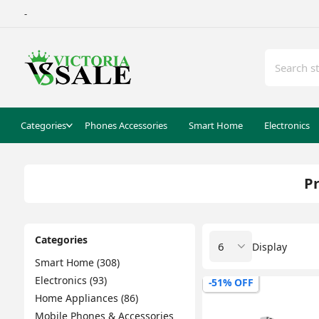
-
Categories
Phones Accessories
Smart Home
Electronics
P
Categories
Display
Smart Home (308)
Electronics (93)
-51% OFF
Home Appliances (86)
Mobile Phones & Accessories