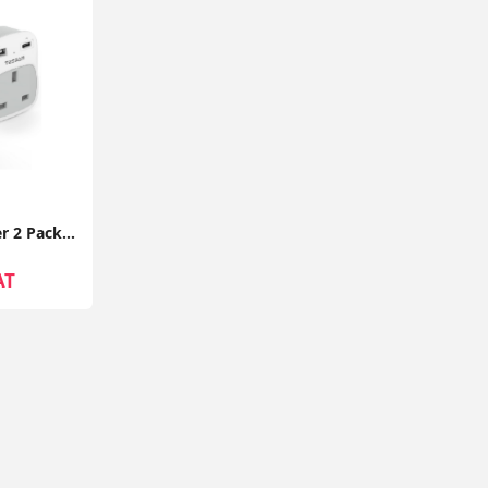
UK to EU Plug Adapter 2 Pack TESSAN with 2 USB Ports (1 USB-C) Grounded Travel Adapter Type E/F
AT