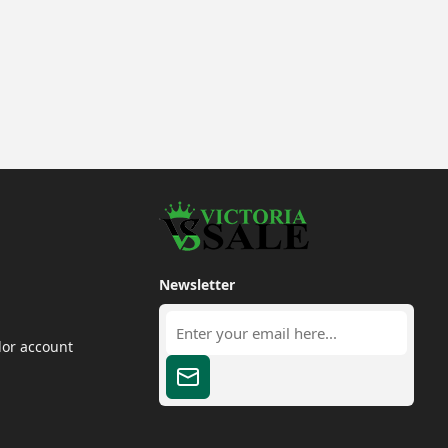
Newsletter
dor account