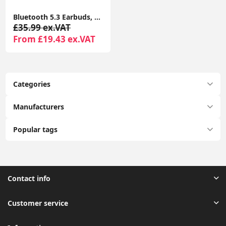
Bluetooth 5.3 Earbuds, 4 ENC Mics, 50H Playtime, Dual LED, Earhooks, IP7 Waterproof, Rose Gold
£35.99 ex.VAT
From £19.43 ex.VAT
Categories
Manufacturers
Popular tags
Contact info
Customer service