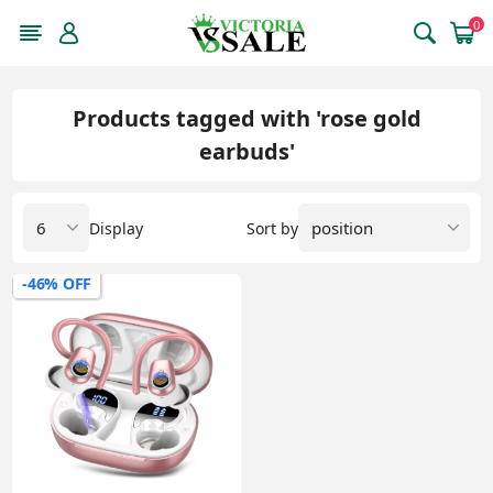
0
Products tagged with 'rose gold
earbuds'
Display
Sort by
-46% OFF