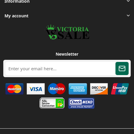
Information
My account
Newsletter