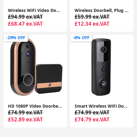
Wireless WiFi Video Doorbell Camera with Chime, 2K HD Smart Video Doorbell with Camera Battery Operated PIR Motion Detection
Wireless Doorbell, Plug in Waterproof Battery Operated Cordless Doorbell Operating at 1,000 Feet Long Range with 58 Chimes 5 Volume Levels LED Light Easy Install for Home
£94.99 ex.VAT
£59.99 ex.VAT
£68.47 ex.VAT
£12.34 ex.VAT
-29% OFF
-0% OFF
HD 1080P Video Doorbell Two Way Intercom Wireless WiFi Door Bell Night TDM
Smart Wireless WiFi Doorbell Intercom Video Camera Security Door Ring Bell Chime
£74.99 ex.VAT
£74.99 ex.VAT
£52.89 ex.VAT
£74.79 ex.VAT