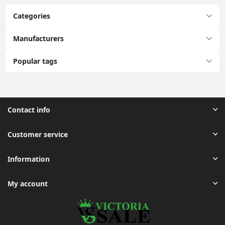
Categories
Manufacturers
Popular tags
Contact info
Customer service
Information
My account