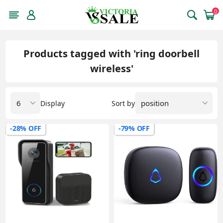
0
Products tagged with 'ring doorbell
wireless'
Display
Sort by
-28% OFF
-79% OFF