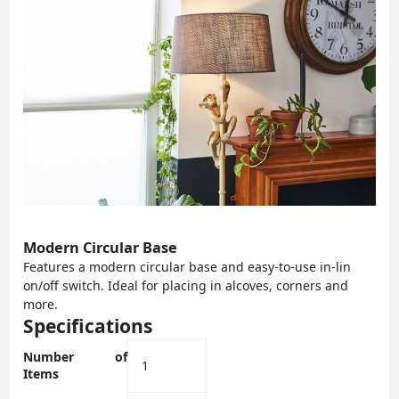
Modern Circular Base
Features a modern circular base and easy-to-use in-lin
on/off switch. Ideal for placing in alcoves, corners and
more.
Specifications
Number of
‎1
Items