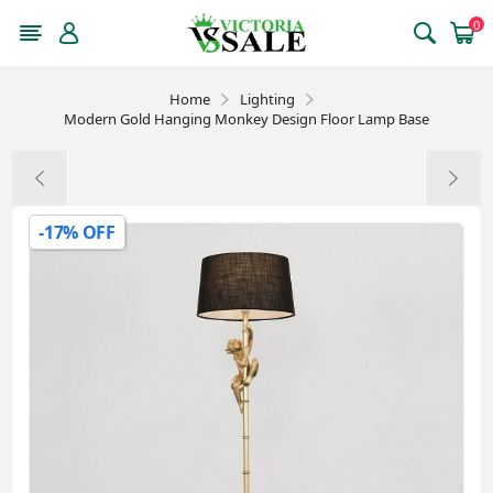
0
Home
Lighting
Modern Gold Hanging Monkey Design Floor Lamp Base
-17% OFF