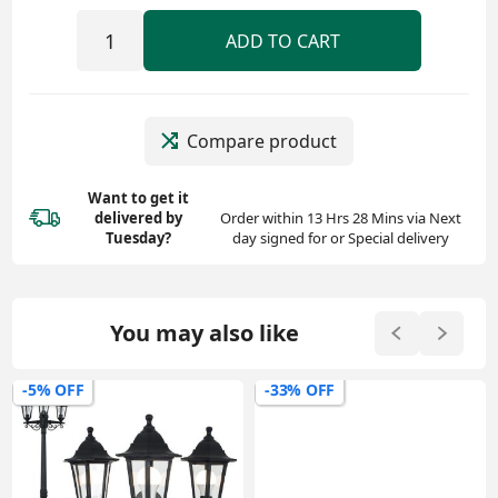
ADD TO CART
Compare product
Want to get it
delivered
by
Order within 13 Hrs 28 Mins via Next
Tuesday?
day signed for or Special delivery
You may also like
-5% OFF
-33% OFF