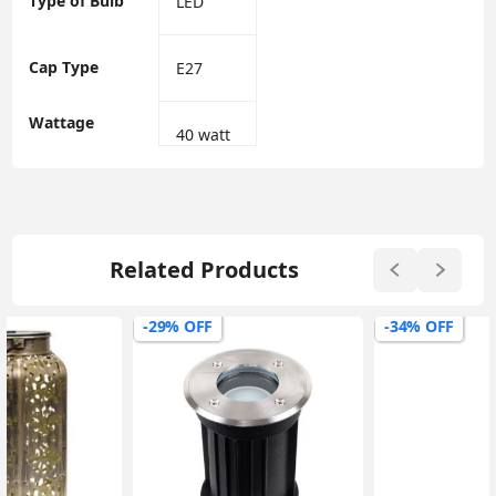
Type of Bulb
‎LED
Cap Type
‎E27
Wattage
‎40 watt
Related Products
-29% OFF
-34% OFF