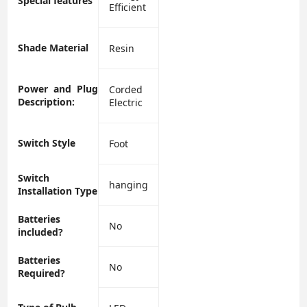
Special features
Efficient
Shade Material
‎Resin
Power and Plug
‎Corded
Description:
Electric
Switch Style
‎Foot
Switch
‎hanging
Installation Type
Batteries
‎No
included?
Batteries
‎No
Required?