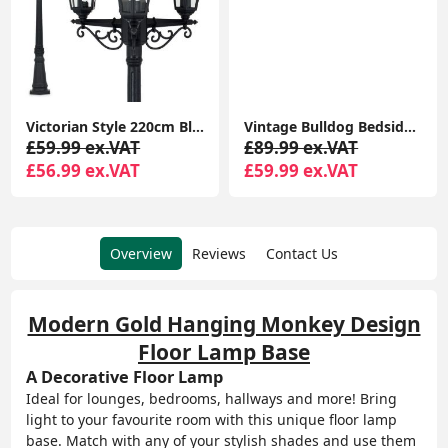
Victorian Style 220cm Black 3-Way Lantern Outdoor Garden Lamp Post with LED Lighting and IP44 Rating
Vintage Bulldog Bedside Grey Velvet Lamp with Drum Lampshade for Bedrooms, Living Rooms
£59.99 ex.VAT
£89.99 ex.VAT
£56.99 ex.VAT
£59.99 ex.VAT
Overview
Reviews
Contact Us
Modern Gold Hanging Monkey Design
Floor Lamp Base
A Decorative Floor Lamp
Ideal for lounges, bedrooms, hallways and more! Bring
light to your favourite room with this unique floor lamp
base. Match with any of your stylish shades and use them