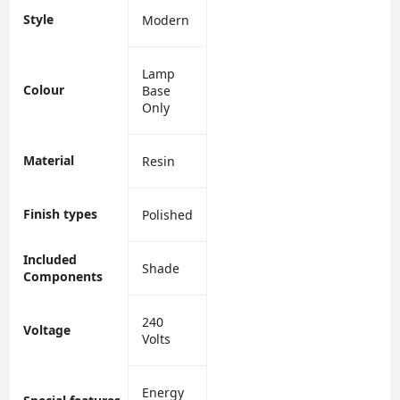
Style
‎Modern
‎Lamp
Colour
Base
Only
Material
‎Resin
Finish types
‎Polished
Included
‎Shade
Components
‎240
Voltage
Volts
‎Energy