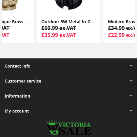
Outdoor 5W Metal In-Ground LED Lighting for Garden Walkways
Modern Brushed Silver LED Outdoor Wall Lantern with PIR Sensor and Garden-Friendly GLS Bulb
£50.99 ex.VAT
£34.99 ex.VAT
£35.99 ex.VAT
£22.99 ex.VAT
Contact info
Customer service
Information
My account