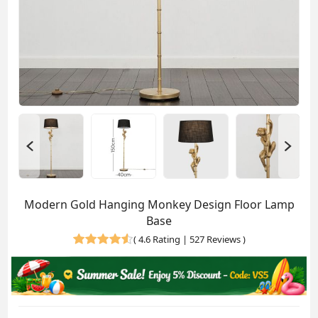
Modern Gold Hanging Monkey Design Floor Lamp
Base
(
4.6 Rating | 527 Reviews
)