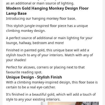
as an additional or main source of lighting.
Modern Gold Hanging Monkey Design Floor
Lamp Base
Introducing our hanging monkey floor base.
This stylish jungle-inspired floor piece has a unique
climbing monkey design.
A perfect source of additional or main lighting for your
lounge, hallway, bedroom and more!
Finished in painted gold, this unique base will add a
stylish touch to any of your interiors. Match with any of
your shades!
Perfect for alcoves, corners or placing next to that
favourite reading spot.
Unique Design - Stylish Finish
With a climbing monkey-inspired design, this floor base is
certain to be a real eye-catcher.
It's finished in a beautiful gold, which will add a touch of
style to any your existing interiors.