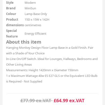
Style
Modern
Brand
MiniSun
Colour
Lamp Base Only
Product
15D x 15W x 142H
dimensions
centimetres
Special
Energy Efficient
feature
About this item
Hanging Monkey Design Floor Lamp Base in a Gold Finish. Pair
with a Shade of Your Choice
In-Line On/Off Switch. Ideal for Lounges, Hallways, Bedrooms and
Other Living Areas
Measurements: Height 1420mm x Diameter 150mm
1 x Maximum Wattage 40w ES E27 GLS or the Equivalent LED Bulb
is Required - Not Supplied
£77.99 ex.VAT
£64.99 ex.VAT