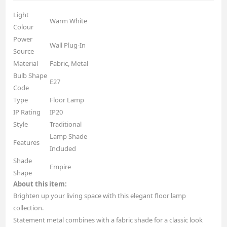
Light
Warm White
Colour
Power
Wall Plug-In
Source
Material
Fabric, Metal
Bulb Shape
E27
Code
Type
Floor Lamp
IP Rating
IP20
Style
Traditional
Lamp Shade
Features
Included
Shade
Empire
Shape
About this item:
Brighten up your living space with this elegant floor lamp
collection.
Statement metal combines with a fabric shade for a classic look