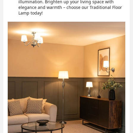
illumination. Brighten up your living space with
elegance and warmth – choose our Traditional Floor
Lamp today!