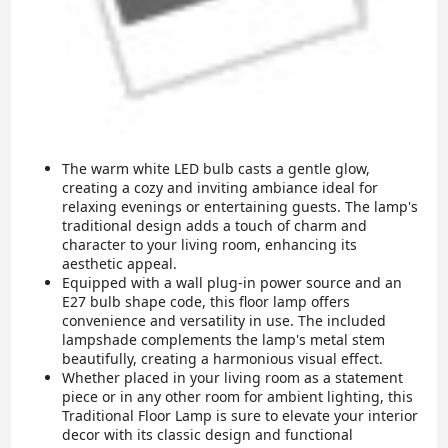
The warm white LED bulb casts a gentle glow,
creating a cozy and inviting ambiance ideal for
relaxing evenings or entertaining guests. The lamp's
traditional design adds a touch of charm and
character to your living room, enhancing its
aesthetic appeal.
Equipped with a wall plug-in power source and an
E27 bulb shape code, this floor lamp offers
convenience and versatility in use. The included
lampshade complements the lamp's metal stem
beautifully, creating a harmonious visual effect.
Whether placed in your living room as a statement
piece or in any other room for ambient lighting, this
Traditional Floor Lamp is sure to elevate your interior
decor with its classic design and functional