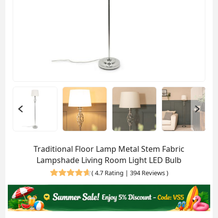
Traditional Floor Lamp Metal Stem Fabric
Lampshade Living Room Light LED Bulb
(
4.7 Rating | 394 Reviews
)