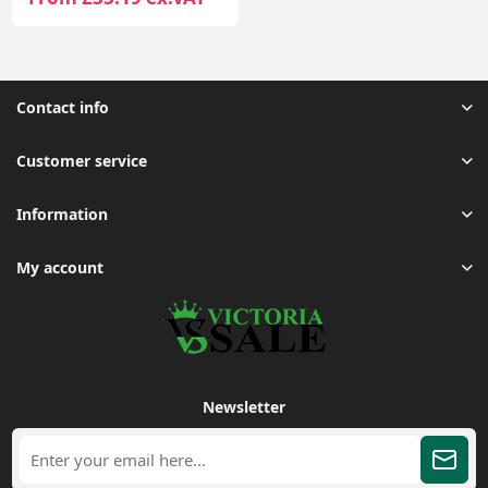
Contact info
Customer service
Information
My account
Newsletter