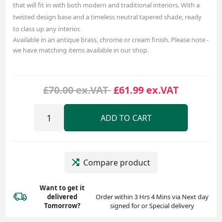
that will fit in with both modern and traditional interiors. With a
twisted design base and a timeless neutral tapered shade, ready
to class up any interior.
Available in an antique brass, chrome or cream finish. Please note -
we have matching items available in our shop.
£70.00 ex.VAT
£61.99 ex.VAT
ADD TO CART
Compare product
Want to get it
delivered
Order within 3 Hrs 4 Mins via Next day
Tomorrow?
signed for or Special delivery