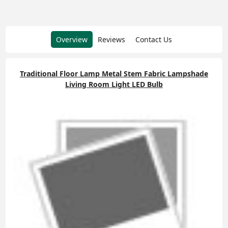
Overview
Reviews
Contact Us
Traditional Floor Lamp Metal Stem Fabric Lampshade
Living Room Light LED Bulb