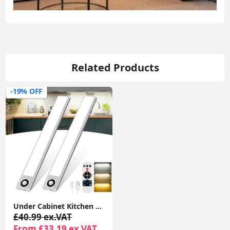
Related Products
-19% OFF
Under Cabinet Kitchen Lights, 72 LED Motion Sensor Lights Indoor, 3 Color Temperature Dimmable, 30cm Night Light with Remote 2 Pack
£40.99 ex.VAT
From £33.19 ex.VAT