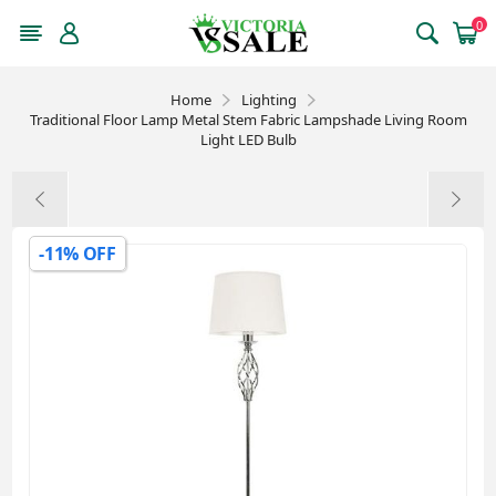
0
Home
Lighting
Traditional Floor Lamp Metal Stem Fabric Lampshade Living Room
Light LED Bulb
-11% OFF