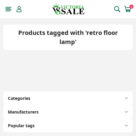
0
Products tagged with 'retro floor
lamp'
Categories
Manufacturers
Popular tags