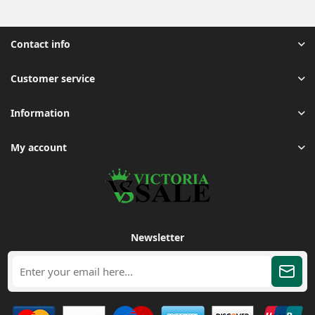
Contact info
Customer service
Information
My account
Newsletter