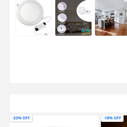
-18% OFF
-0% OFF