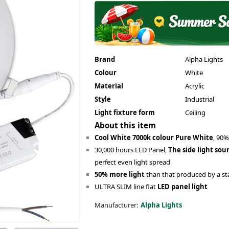
Brand
Alpha Lights
Colour
White
Material
Acrylic
Style
Industrial
Light fixture form
Ceiling
About this item
Cool White 7000k colour Pure White
, 90%
30,000 hours LED Panel,
The side light sou
perfect even light spread
50% more light
than that produced by a st
ULTRA SLIM line flat
LED panel light
Manufacturer:
Alpha Lights