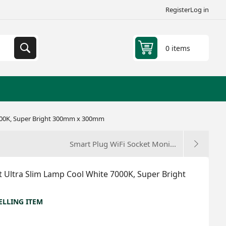
Register
Log in
0 items
7000K, Super Bright 300mm x 300mm
Smart Plug WiFi Socket Moni...
 Ultra Slim Lamp Cool White 7000K, Super Bright
ELLING ITEM