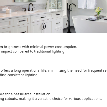
m brightness with minimal power consumption.
 impact compared to traditional lighting.
 offers a long operational life, minimizing the need for frequent r
ing consistent lighting.
 for a hassle-free installation.
ng cutouts, making it a versatile choice for various applications.