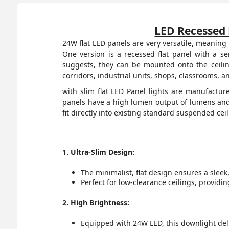
LED Recessed 
24W flat LED panels are very versatile, meaning 
One version is a recessed flat panel with a s
suggests, they can be mounted onto the ceilin
corridors, industrial units, shops, classrooms, 
with slim flat LED Panel lights are manufactur
panels have a high lumen output of lumens and 
fit directly into existing standard suspended cei
1. Ultra-Slim Design:
The minimalist, flat design ensures a slee
Perfect for low-clearance ceilings, providi
2. High Brightness:
Equipped with 24W LED, this downlight deli