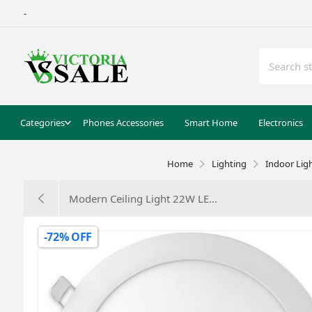
-
Categories
Phones Accessories
Smart Home
Electronics
Home
Lighting
Indoor Lig
Modern Ceiling Light 22W LE...
-72% OFF