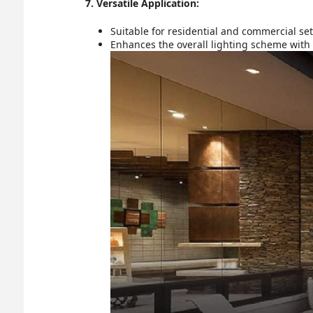
7. Versatile Application:
Suitable for residential and commercial sett
Enhances the overall lighting scheme with 