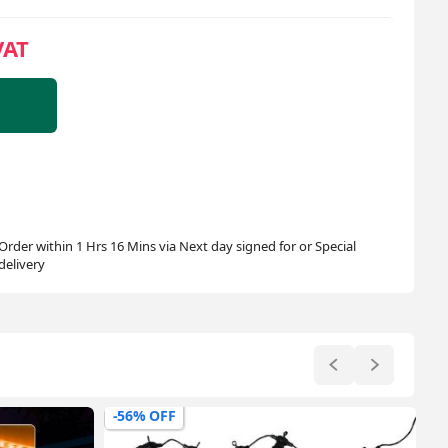
VAT
Order within 1 Hrs 16 Mins via Next day signed for or Special
delivery
-43% OFF
-