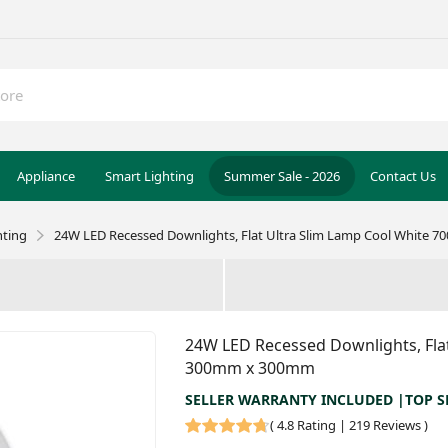
Appliance
Smart Lighting
Summer Sale - 2026
Contact Us
hting
24W LED Recessed Downlights, Flat Ultra Slim Lamp Cool White 
24W LED Recessed Downlights, Flat
300mm x 300mm
SELLER WARRANTY INCLUDED |TOP S
(
4.8 Rating | 219 Reviews
)