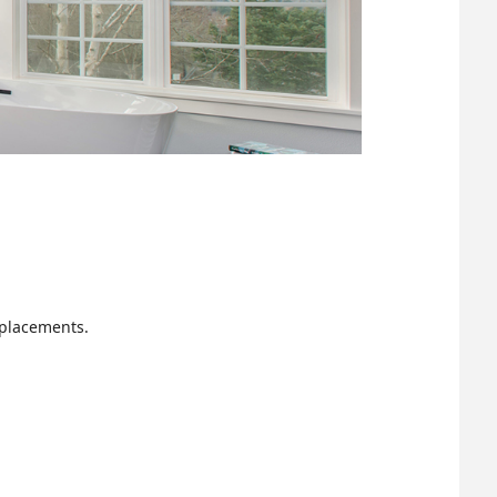
eplacements.