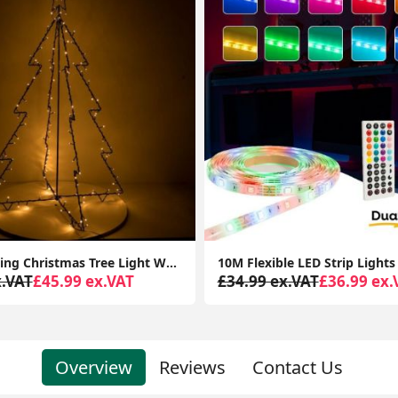
10M Flexible LED Strip Lights with Bluetooth Music App Control Colour Changing Tape
x.VAT
£36.99 ex.VAT
£56.99 ex.VAT
£24.99 ex.
Overview
Reviews
Contact Us