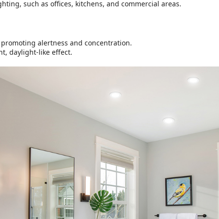
ighting, such as offices, kitchens, and commercial areas.
K, promoting alertness and concentration.
, daylight-like effect.