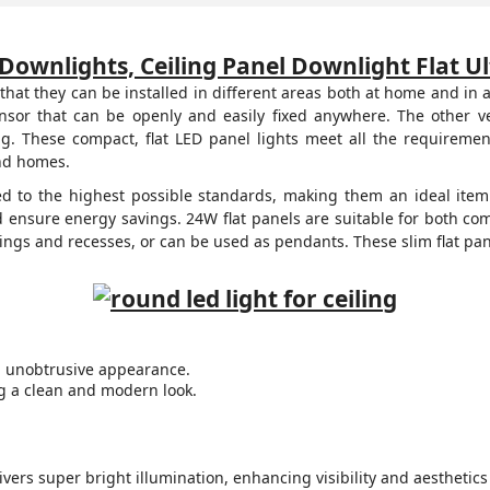
Downlights, Ceiling Panel Downlight Flat U
that they can be installed in different areas both at home and in
ensor that can be openly and easily fixed anywhere. The other
g. These compact, flat LED panel lights meet all the requirement
and homes.
ed to the highest possible standards, making them an ideal item 
ensure energy savings. 24W flat panels are suitable for both co
lings and recesses, or can be used as pendants. These slim flat pane
k, unobtrusive appearance.
ng a clean and modern look.
vers super bright illumination, enhancing visibility and aesthetics