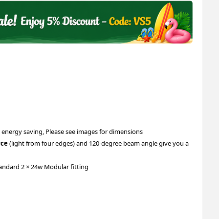
 energy saving, Please see images for dimensions
rce
(light from four edges) and 120-degree beam angle give you a
andard 2 × 24w Modular fitting