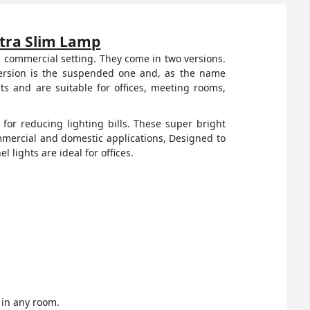
ltra Slim Lamp
 a commercial setting. They come in two versions.
 version is the suspended one and, as the name
s and are suitable for offices, meeting rooms,
for reducing lighting bills. These super bright
mmercial and domestic applications, Designed to
l lights are ideal for offices.
 in any room.