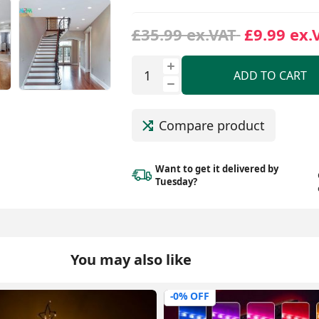
£35.99 ex.VAT
£9.99 ex.
ADD TO CART
Compare product
Want to get it delivered
by
Tuesday?
You may also like
-56% OFF