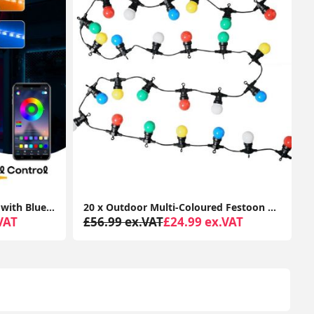
20 x Outdoor Multi-Coloured Festoon Chain String Lights Garden Wall Party Light
24cm Chrome Touch Table Lamp with LED Bulb and Lampshade
VAT
£34.99 ex.VAT
£19.99 ex.VAT