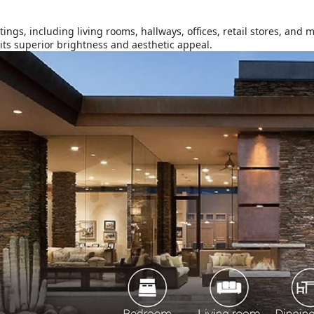
ings, including living rooms, hallways, offices, retail stores, and 
its superior brightness and aesthetic appeal.