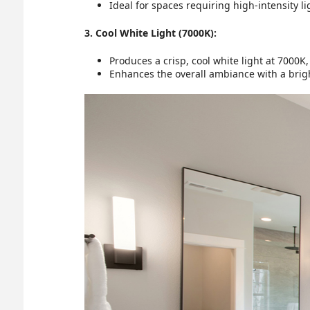
Ideal for spaces requiring high-intensity l
3. Cool White Light (7000K):
Produces a crisp, cool white light at 7000
Enhances the overall ambiance with a bright