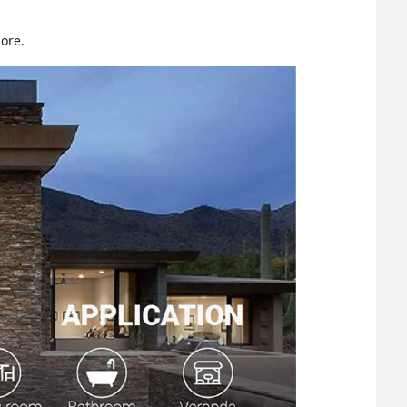
more.