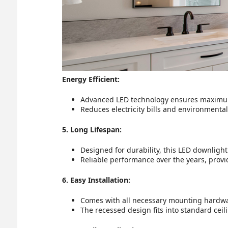
Energy Efficient:
Advanced LED technology ensures maximu
Reduces electricity bills and environmental
5. Long Lifespan:
Designed for durability, this LED downlight
Reliable performance over the years, provid
6. Easy Installation:
Comes with all necessary mounting hardware
The recessed design fits into standard ceili