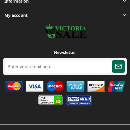
Information
My account
Newsletter