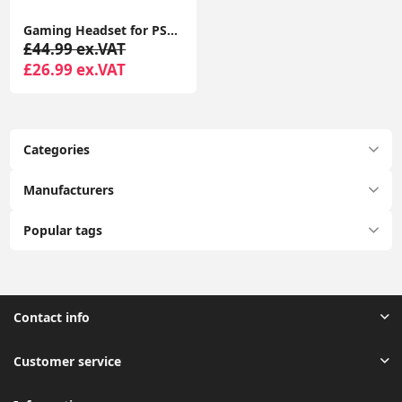
Gaming Headset for PS4 PS5 PC, Over-Ear Headphones with Surround Sound & RGB Light for Xbox Switch Mac Laptop
£44.99 ex.VAT
£26.99 ex.VAT
Categories
Manufacturers
Popular tags
Contact info
Customer service