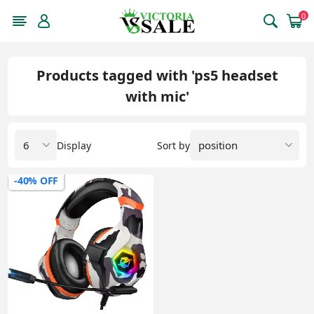
0
Products tagged with 'ps5 headset
with mic'
Display
Sort by
-40% OFF